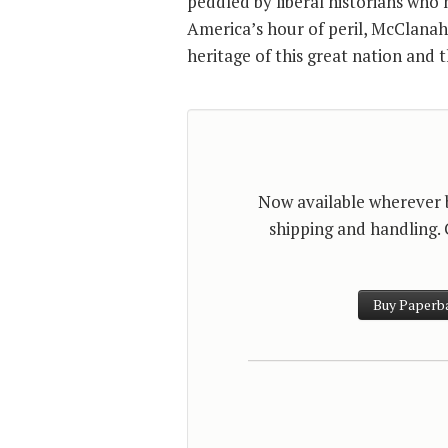
peddled by liberal historians who 
America’s hour of peril, McClanah
heritage of this great nation and t
Now available wherever bo
shipping and handling.
Buy Paperb