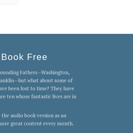
 Book Free
 Founding Fathers—Washington,
Franklin—but what about some of
ve been lost to time? They have
re ten whose fantastic lives are in
 the audio book version as an
ore great content every month.