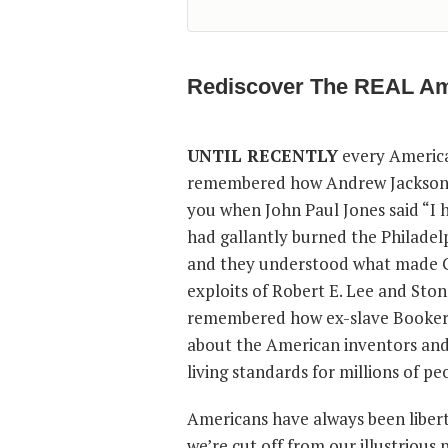
Rediscover The REAL Am
UNTIL RECENTLY
every America
remembered how Andrew Jackson ch
you when John Paul Jones said “I 
had gallantly burned the Philadel
and they understood what made Ge
exploits of Robert E. Lee and Sto
remembered how ex-slave Booker T
about the American inventors and 
living standards for millions of p
Americans have always been libert
we’re cut off from our illustrious 