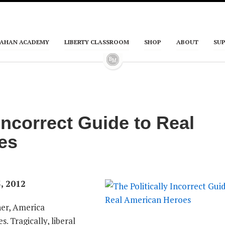
AHAN ACADEMY
LIBERTY CLASSROOM
SHOP
ABOUT
SU
 Incorrect Guide to Real
es
, 2012
ther, America
. Tragically, liberal