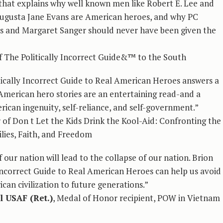
that explains why well known men like Robert E. Lee and
Augusta Jane Evans are American heroes, and why PC
ys and Margaret Sanger should never have been given the
of The Politically Incorrect Guide&™ to the South
ically Incorrect Guide to Real American Heroes answers a
al American hero stories are an entertaining read-and a
ican ingenuity, self-reliance, and self-government.”
r of Don t Let the Kids Drink the Kool-Aid: Confronting the
ilies, Faith, and Freedom
 our nation will lead to the collapse of our nation. Brion
Incorrect Guide to Real American Heroes can help us avoid
an civilization to future generations.”
l USAF (Ret.)
, Medal of Honor recipient, POW in Vietnam