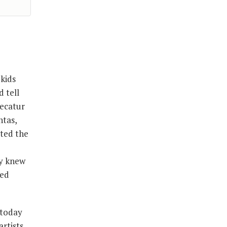
kids
 tell
Decatur
ntas,
ted the
ey knew
sed
 today
rtists,