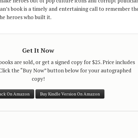
make heroes out of pop culture icons and corrupt politician
an’s book is a timely and entertaining call to remember th
he heroes who built it.
Get It Now
oks are sold, or get a signed copy for $25. Price includes
 Click the “Buy Now” button below for your autographed
copy!
ack On Amazon
Buy Kindle Version On Amazon