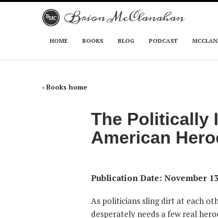
Skip to primary content
Skip to secondary content
HOME
BOOKS
BLOG
PODCAST
MCCLAN
Main menu
‹ Books home
The Politically
American Hero
Publication Date: November 13
As politicians sling dirt at each o
desperately needs a few real heroes