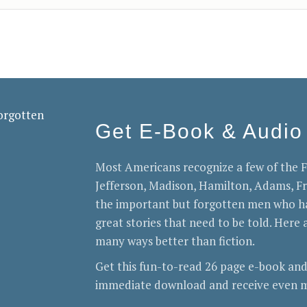
Get E-Book & Audio
Most Americans recognize a few of the
Jefferson, Madison, Hamilton, Adams, 
the important but forgotten men who ha
great stories that need to be told. Here a
many ways better than fiction.
Get this fun-to-read 26 page e-book and
immediate download and receive even m