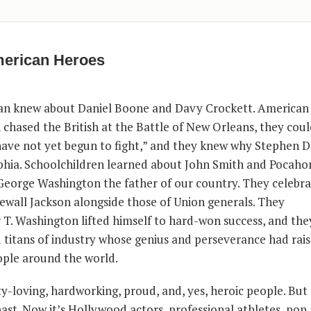
erican Heroes
n knew about Daniel Boone and Davy Crockett. American 
ased the British at the Battle of New Orleans, they could
have not yet begun to fight,” and they knew why Stephen 
phia. Schoolchildren learned about John Smith and Pocaho
orge Washington the father of our country. They celebra
newall Jackson alongside those of Union generals. They
. Washington lifted himself to hard-won success, and th
titans of industry whose genius and perseverance had rai
eople around the world.
y-loving, hardworking, proud, and, yes, heroic people. But
past. Now it’s Hollywood actors, professional athletes, pop a