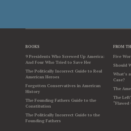
BOOKS
FROM TH
9 Presidents Who Screwed Up America:
Five Wo
And Four Who Tried to Save Her
Should W
The Politically Incorrect Guide to Real
What’s a
American Heroes
Case?
Forgotten Conservatives in American
The Amer
History
The Left
The Founding Fathers Guide to the
“Flawed 
Constitution
The Politically Incorrect Guide to the
Founding Fathers