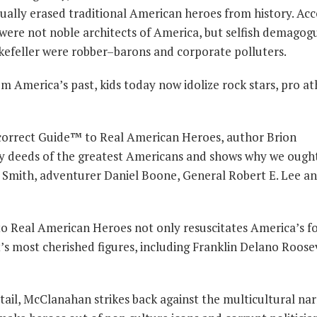
tually erased traditional American heroes from history. Ac
 were not noble architects of America, but selfish demagog
kefeller were robber–barons and corporate polluters.
 America’s past, kids today now idolize rock stars, pro at
Incorrect Guide™ to Real American Heroes, author Brion
 deeds of the greatest Americans and shows why we ough
n Smith, adventurer Daniel Boone, General Robert E. Lee 
to Real American Heroes not only resuscitates America’s f
t’s most cherished figures, including Franklin Delano Roose
tail, McClanahan strikes back against the multicultural nar