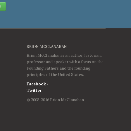
K
BRION MCCLANAHAN
Brion McClanahan is an author, historian,
professor and speaker with a focus on the
Founding Fathers and the founding
principles of the United States.
Facebook
•
Twitter
© 2008-2016 Brion McClanahan