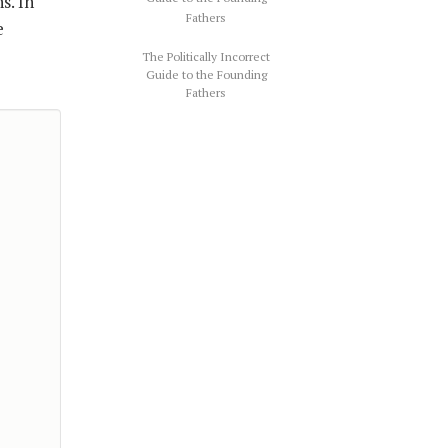
s. In
e
The Politically Incorrect
Guide to the Founding
Fathers