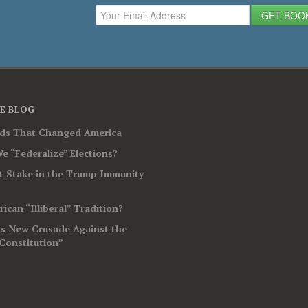
GET BOO
E BLOG
rds That Changed America
e “Federalize” Elections?
t Stake in the Trump Immunity
ican “Illiberal” Tradition?
’s New Crusade Against the
Constitution”