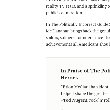
reality TV stars, and a sprinkling 
public’s admiration.
In The Politically Incorrect Guid
McClanahan brings back the genuin
sailors, soldiers, founders, invent
achievements all Americans shoul
In Praise of The Pol
Heroes
“Brion McClanahan identi
helped shape the greatest 
–Ted Nugent
, rock ‘n’ r