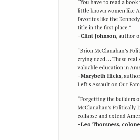
“You have to read a book 
little known women like 
favorites like the Kenned
title in the first place.”
–Clint Johnson
, author 
“Brion McClanahan’s Polit
crying need . . . These re
valuable education in Amer
–Marybeth Hicks
, autho
Left s Assault on Our Fam
“Forgetting the builders of
McClanahan’s Politically 
collapse and extend Americ
–Leo Thorsness, colone