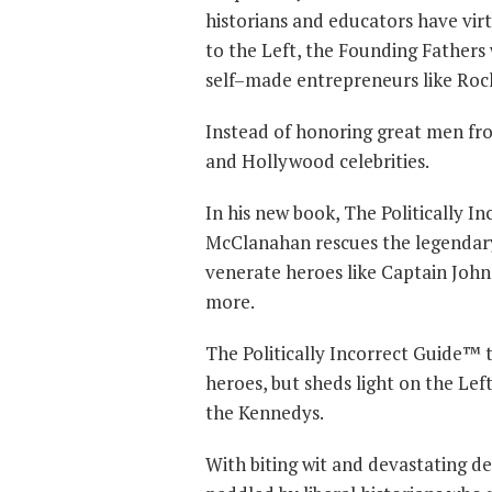
historians and educators have vir
to the Left, the Founding Fathers
self–made entrepreneurs like Roc
Instead of honoring great men from
and Hollywood celebrities.
In his new book, The Politically 
McClanahan rescues the legendary
venerate heroes like Captain Joh
more.
The Politically Incorrect Guide™ 
heroes, but sheds light on the Lef
the Kennedys.
With biting wit and devastating de