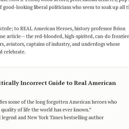
of good-looking liberal politicians who seem to soak up all 
e&trde; to REAL American Heroes, history professor Brion
e article— the red-blooded, high-spirited, can-do frontie
ors, aviators, captains of industry, and underdogs whose
d celebrate.
itically Incorrect Guide to Real American
fies some of the long forgotten American heroes who
quality of life the world has ever known.”
oll legend and New York Times bestselling author