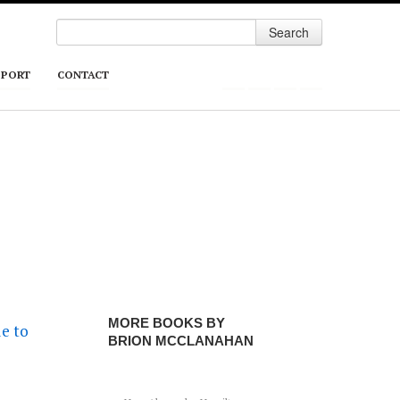
Search
PPORT
CONTACT
MORE BOOKS BY
BRION MCCLANAHAN