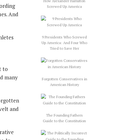
How Alexander Hamilton
cording
Screwed Up America
ues. And
hletes
9 Presidents Who Screwed
Up America: And Four Who
Tried to Save Her
t to
and many
Forgotten Conservatives in
American History
orgotten
velt and
The Founding Fathers
Guide to the Constitution
rative