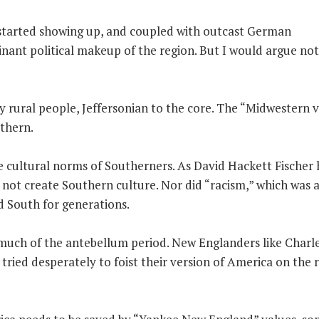
s started showing up, and coupled with outcast German
nant political makeup of the region. But I would argue not
 rural people, Jeffersonian to the core. The “Midwestern 
uthern.
e cultural norms of Southerners. As David Hackett Fischer 
d not create Southern culture. Nor did “racism,” which was 
d South for generations.
much of the antebellum period. New Englanders like Charl
tried desperately to foist their version of America on the r