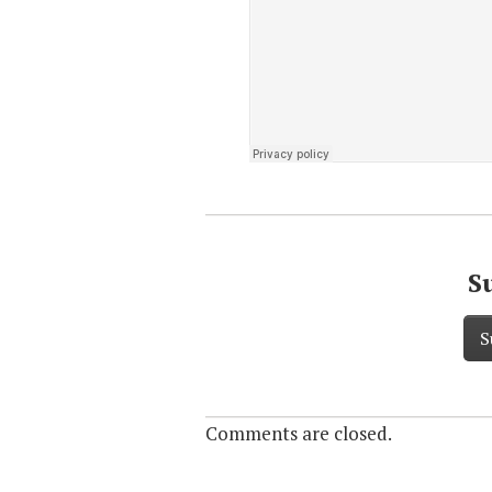
S
S
Comments are closed.