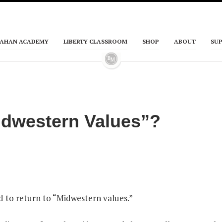
AHAN ACADEMY
LIBERTY CLASSROOM
SHOP
ABOUT
SU
idwestern Values”?
 to return to “Midwestern values.”