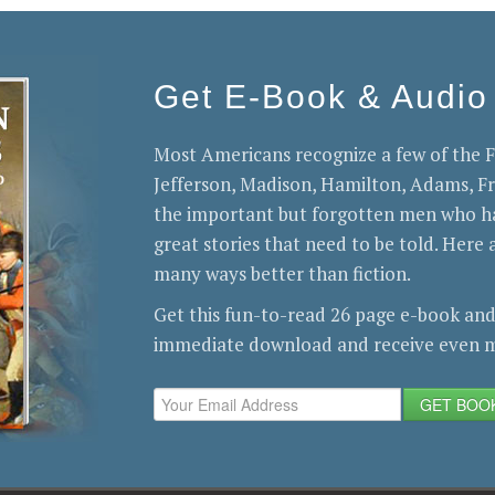
Get E-Book & Audio
Most Americans recognize a few of the
Jefferson, Madison, Hamilton, Adams, 
the important but forgotten men who ha
great stories that need to be told. Here a
many ways better than fiction.
Get this fun-to-read 26 page e-book and
immediate download and receive even m
GET BOO