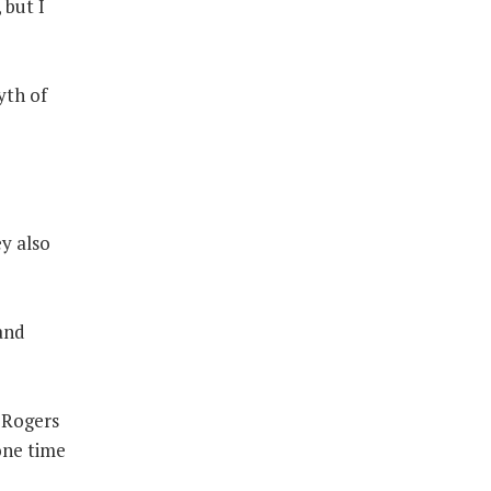
 but I
yth of
y also
 and
 Rogers
one time