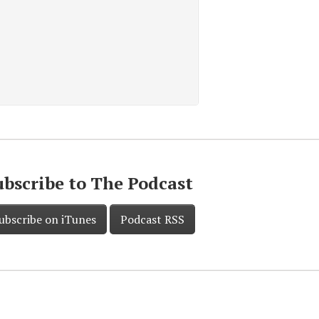
ubscribe to The Podcast
ubscribe on iTunes
Podcast RSS