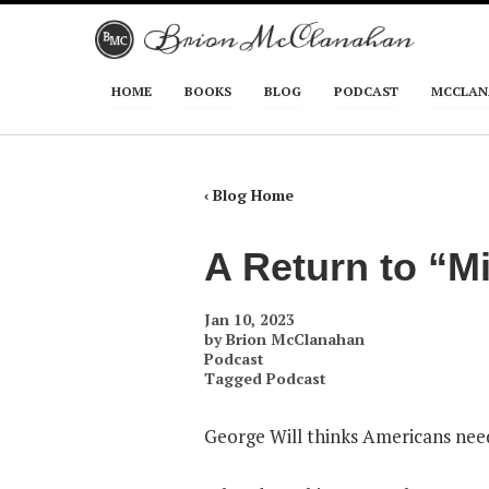
Skip to primary content
Skip to secondary content
HOME
BOOKS
BLOG
PODCAST
MCCLAN
Main menu
‹ Blog Home
A Return to “M
Jan 10, 2023
by
Brion McClanahan
Podcast
Tagged
Podcast
George Will thinks Americans need