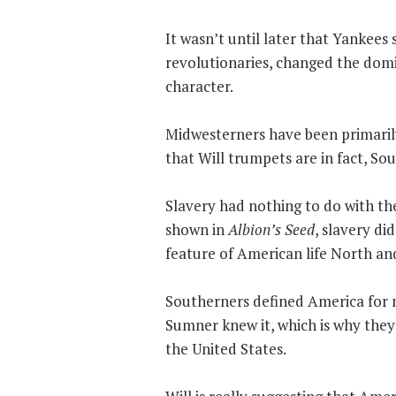
It wasn’t until later that Yankee
revolutionaries, changed the domi
character.
Midwesterners have been primarily
that Will trumpets are in fact, So
Slavery had nothing to do with th
shown in
Albion’s Seed
, slavery di
feature of American life North an
Southerners defined America for 
Sumner knew it, which is why they 
the United States.