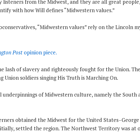
listeners from the Midwest, and they are all great people,
ntify with how Will defines “Midwestern values.”
neoconservatives, “Midwestern values” rely on the Lincoln m
gton Post
opinion piece.
e lash of slavery and righteously fought for the Union. The
ng Union soldiers singing His Truth is Marching On.
real underpinnings of Midwestern culture, namely the South
rners obtained the Midwest for the United States–George
itially, settled the region. The Northwest Territory was at 