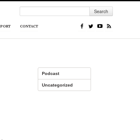
Search
PPORT
CONTACT
Podcast
Uncategorized