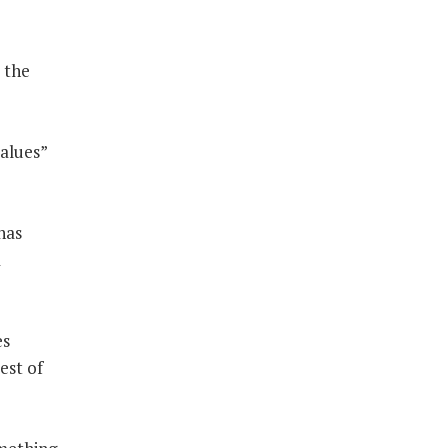
 the
values”
has
a
es
est of