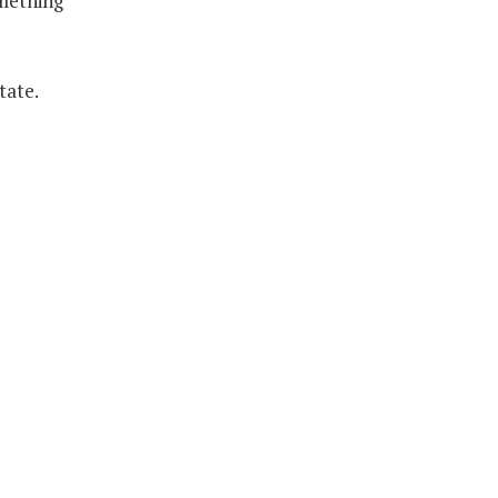
omething
tate.