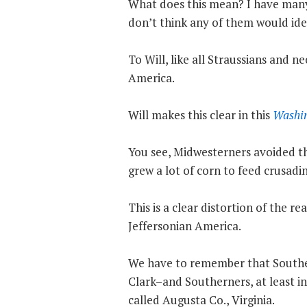
What does this mean? I have many 
don’t think any of them would ide
To Will, like all Straussians and 
America.
Will makes this clear in this
Washin
You see, Midwesterners avoided th
grew a lot of corn to feed crusadi
This is a clear distortion of the 
Jeffersonian America.
We have to remember that Southe
Clark–and Southerners, at least in
called Augusta Co., Virginia.