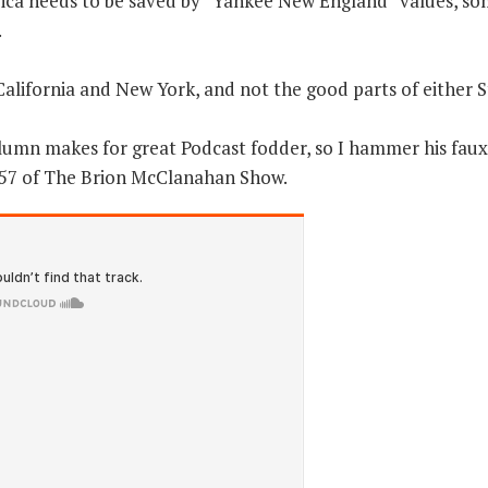
erica needs to be saved by “Yankee New England” values, s
.
alifornia and New York, and not the good parts of either S
olumn makes for great Podcast fodder, so I hammer his faux
757 of The Brion McClanahan Show.