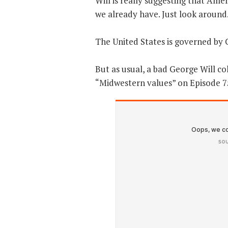
Will is really suggesting that Am
we already have. Just look around
The United States is governed by C
But as usual, a bad George Will c
“Midwestern values” on Episode 