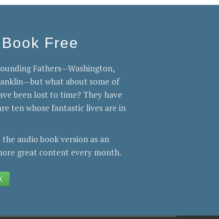
 Book Free
 Founding Fathers—Washington,
Franklin—but what about some of
ve been lost to time? They have
re ten whose fantastic lives are in
 the audio book version as an
ore great content every month.
K