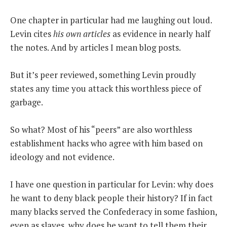
One chapter in particular had me laughing out loud.
Levin cites
his own articles
as evidence in nearly half
the notes. And by articles I mean blog posts.
But it’s peer reviewed, something Levin proudly
states any time you attack this worthless piece of
garbage.
So what? Most of his “peers” are also worthless
establishment hacks who agree with him based on
ideology and not evidence.
I have one question in particular for Levin: why does
he want to deny black people their history? If in fact
many blacks served the Confederacy in some fashion,
even as slaves, why does he want to tell them their