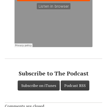
Subscribe to The Podcast
Subscribe on iTunes
Podcast RSS
Comments are closed.