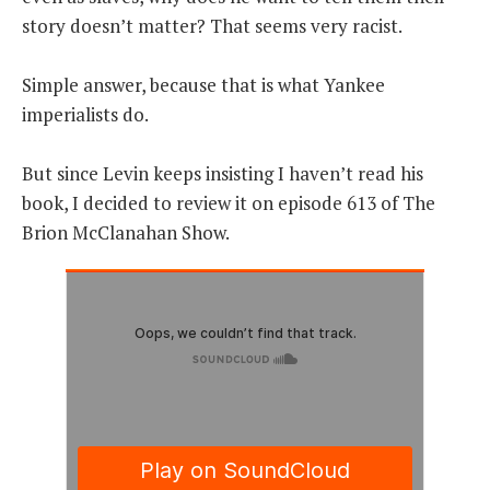
story doesn’t matter? That seems very racist.
Simple answer, because that is what Yankee
imperialists do.
But since Levin keeps insisting I haven’t read his
book, I decided to review it on episode 613 of The
Brion McClanahan Show.