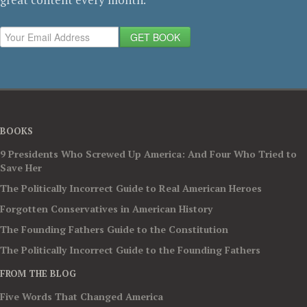
GET BOOK
BOOKS
9 Presidents Who Screwed Up America: And Four Who Tried to
Save Her
The Politically Incorrect Guide to Real American Heroes
Forgotten Conservatives in American History
The Founding Fathers Guide to the Constitution
The Politically Incorrect Guide to the Founding Fathers
FROM THE BLOG
Five Words That Changed America