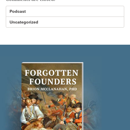
Podcast
Uncategorized