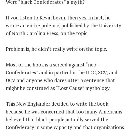
Were “black Confederates” a myth?
THE FOUNDING FATHERS GUIDE TO THE CONSTITUTION
If you listen to Kevin Levin, then yes. In fact, he
wrote an entire polemic, published by the University
THE POLITICALLY INCORRECT GUIDE TO THE FOUNDING FATHERS
of North Carolina Press, on the topic.
BLOG
Problem is, he didn’t really write on the topic.
PODCAST
MCCLANAHAN ACADEMY
Most of the book is a screed against “neo-
LIBERTY CLASSROOM
Confederates” and in particular the UDC, SCV, and
UCV and anyone who dares utter a sentence that
SHOP
might be construed as “Lost Cause” mythology.
ABOUT
SUPPORT
This New Englander decided to write the book
because he was concerned that too many Americans
CONTACT
believed that black people actually served the
Confederacy in some capacity and that organizations