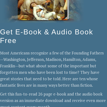
Get E-Book & Audio Book
Free
Most Americans recognize a few of the Founding Fathers
—Washington, Jefferson, Madison, Hamilton, Adams,
Franklin—but what about some of the important but
forgotten men who have been lost to time? They have
great stories that need to be told. Here are ten whose
fantastic lives are in many ways better than fiction.
Get this fun-to-read 26 page e-book and the audio book
version as an immediate download and receive even more
great content every month.