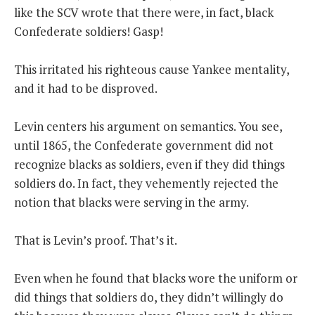
like the SCV wrote that there were, in fact, black
Confederate soldiers! Gasp!
This irritated his righteous cause Yankee mentality,
and it had to be disproved.
Levin centers his argument on semantics. You see,
until 1865, the Confederate government did not
recognize blacks as soldiers, even if they did things
soldiers do. In fact, they vehemently rejected the
notion that blacks were serving in the army.
That is Levin’s proof. That’s it.
Even when he found that blacks wore the uniform or
did things that soldiers do, they didn’t willingly do