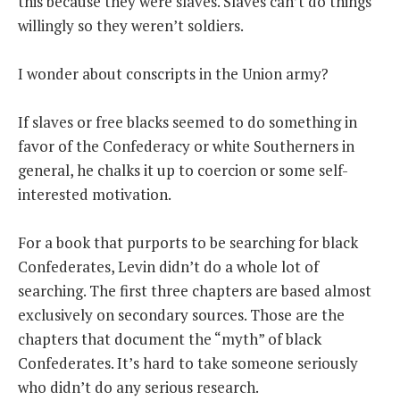
this because they were slaves. Slaves can’t do things
willingly so they weren’t soldiers.
I wonder about conscripts in the Union army?
If slaves or free blacks seemed to do something in
favor of the Confederacy or white Southerners in
general, he chalks it up to coercion or some self-
interested motivation.
For a book that purports to be searching for black
Confederates, Levin didn’t do a whole lot of
searching. The first three chapters are based almost
exclusively on secondary sources. Those are the
chapters that document the “myth” of black
Confederates. It’s hard to take someone seriously
who didn’t do any serious research.