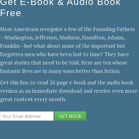
Get E-Book & Audio Book
Free
Most Americans recognize a few of the Founding Fathers
—Washington, Jefferson, Madison, Hamilton, Adams,
Franklin—but what about some of the important but
forgotten men who have been lost to time? They have
great stories that need to be told. Here are ten whose
fantastic lives are in many ways better than fiction.
Get this fun-to-read 26 page e-book and the audio book
version as an immediate download and receive even more
great content every month.
GET BOOK