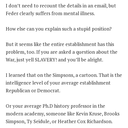
I don’t need to recount the details in an email, but
Feder clearly suffers from mental illness.
How else can you explain such a stupid position?
But it seems like the entire establishment has this
problem, too. If you are asked a question about the
War, just yell SLAVERY! and you’ll be alright.
I learned that on the Simpsons, a cartoon. That is the
intelligence level of your average establishment
Republican or Democrat.
Or your average Ph.D history professor in the
modern academy, someone like Kevin Kruse, Brooks
Simpson, Ty Seidule, or Heather Cox Richardson.