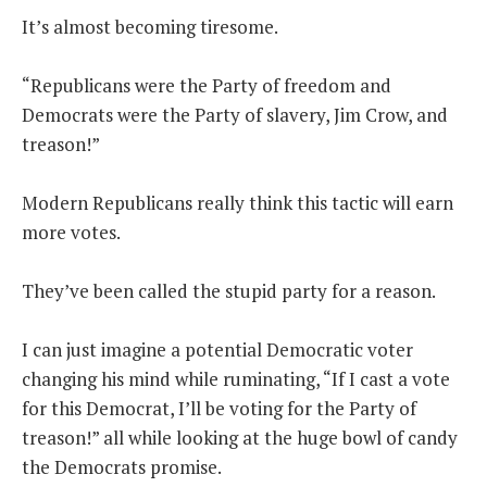
It’s almost becoming tiresome.
THE FOUNDING FATHERS GUIDE TO THE CONSTITUTION
“Republicans were the Party of freedom and
THE POLITICALLY INCORRECT GUIDE TO THE FOUNDING FATHERS
Democrats were the Party of slavery, Jim Crow, and
treason!”
BLOG
PODCAST
Modern Republicans really think this tactic will earn
MCCLANAHAN ACADEMY
more votes.
LIBERTY CLASSROOM
They’ve been called the stupid party for a reason.
SHOP
ABOUT
I can just imagine a potential Democratic voter
changing his mind while ruminating, “If I cast a vote
SUPPORT
for this Democrat, I’ll be voting for the Party of
CONTACT
treason!” all while looking at the huge bowl of candy
the Democrats promise.