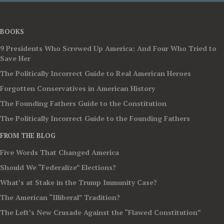
BOOKS
9 Presidents Who Screwed Up America: And Four Who Tried to
Save Her
The Politically Incorrect Guide to Real American Heroes
Forgotten Conservatives in American History
The Founding Fathers Guide to the Constitution
The Politically Incorrect Guide to the Founding Fathers
FROM THE BLOG
Five Words That Changed America
Should We “Federalize” Elections?
What’s at Stake in the Trump Immunity Case?
The American “Illiberal” Tradition?
The Left’s New Crusade Against the “Flawed Constitution”