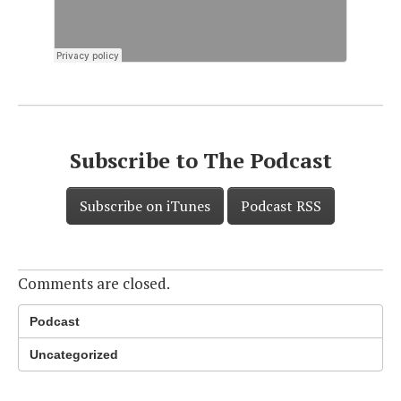
Subscribe to The Podcast
Subscribe on iTunes
Podcast RSS
Comments are closed.
Podcast
Uncategorized