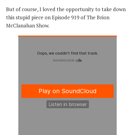
But of course, I loved the opportunity to take down
this stupid piece on Episode 919 of The Brion
McClanahan Show.