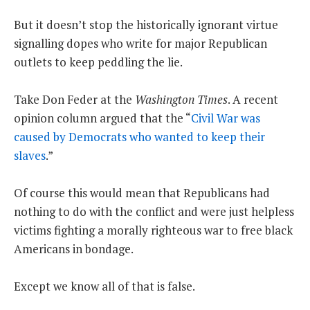
But it doesn’t stop the historically ignorant virtue
signalling dopes who write for major Republican
outlets to keep peddling the lie.
Take Don Feder at the
Washington Times
. A recent
opinion column argued that the “
Civil War was
caused by Democrats who wanted to keep their
slaves
.”
Of course this would mean that Republicans had
nothing to do with the conflict and were just helpless
victims fighting a morally righteous war to free black
Americans in bondage.
Except we know all of that is false.