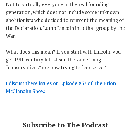
Not to virtually everyone in the real founding
generation, which does not include some unknown
abolitionists who decided to reinvent the meaning of
the Declaration. Lump Lincoln into that group by the
War.
What does this mean? If you start with Lincoln, you
get 19th century leftistism, the same thing
“conservatives” are now trying to “conserve.”
I discuss these issues on Episode 867 of The Brion
McClanahn Show.
Subscribe to The Podcast