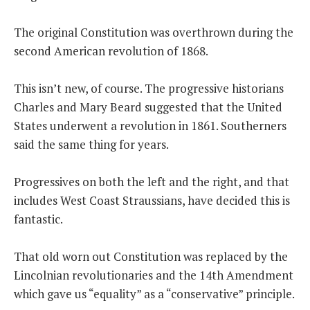
The original Constitution was overthrown during the
second American revolution of 1868.
This isn’t new, of course. The progressive historians
Charles and Mary Beard suggested that the United
States underwent a revolution in 1861. Southerners
said the same thing for years.
Progressives on both the left and the right, and that
includes West Coast Straussians, have decided this is
fantastic.
That old worn out Constitution was replaced by the
Lincolnian revolutionaries and the 14th Amendment
which gave us “equality” as a “conservative” principle.