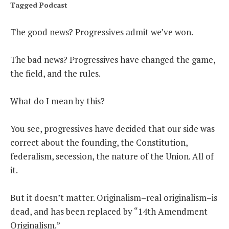
Tagged
Podcast
THE FOUNDING FATHERS GUIDE TO THE CONSTITUTION
The good news? Progressives admit we’ve won.
THE POLITICALLY INCORRECT GUIDE TO THE FOUNDING FATHERS
The bad news? Progressives have changed the game,
BLOG
the field, and the rules.
PODCAST
What do I mean by this?
MCCLANAHAN ACADEMY
LIBERTY CLASSROOM
You see, progressives have decided that our side was
correct about the founding, the Constitution,
SHOP
federalism, secession, the nature of the Union. All of
ABOUT
it.
SUPPORT
But it doesn’t matter. Originalism–real originalism–is
CONTACT
dead, and has been replaced by “14th Amendment
Originalism.”