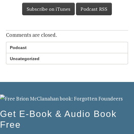
Subscribe on iTunes
Podcast RSS
Comments are closed.
Podcast
Uncategorized
Get E-Book & Audio Book
Free