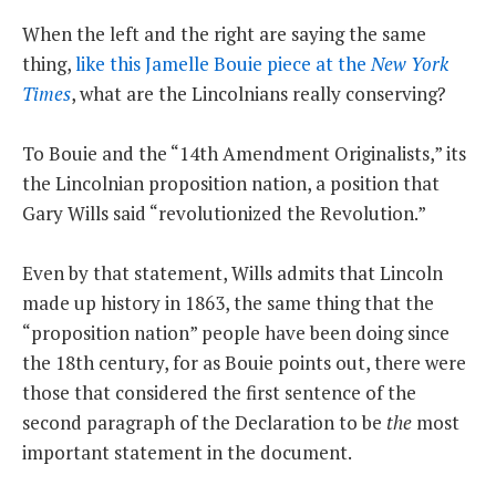
When the left and the right are saying the same
thing,
like this Jamelle Bouie piece at the
New York
Times
, what are the Lincolnians really conserving?
To Bouie and the “14th Amendment Originalists,” its
the Lincolnian proposition nation, a position that
Gary Wills said “revolutionized the Revolution.”
Even by that statement, Wills admits that Lincoln
made up history in 1863, the same thing that the
“proposition nation” people have been doing since
the 18th century, for as Bouie points out, there were
those that considered the first sentence of the
second paragraph of the Declaration to be
the
most
important statement in the document.