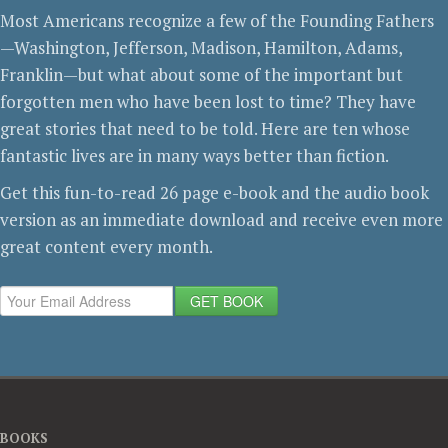
Most Americans recognize a few of the Founding Fathers
—Washington, Jefferson, Madison, Hamilton, Adams,
Franklin—but what about some of the important but
forgotten men who have been lost to time? They have
great stories that need to be told. Here are ten whose
fantastic lives are in many ways better than fiction.
Get this fun-to-read 26 page e-book and the audio book
version as an immediate download and receive even more
great content every month.
GET BOOK
BOOKS