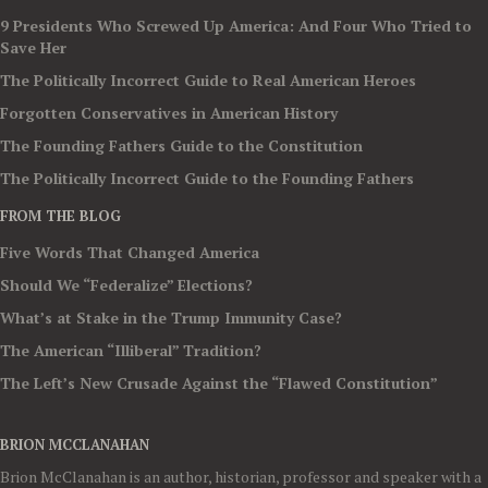
9 Presidents Who Screwed Up America: And Four Who Tried to
Save Her
The Politically Incorrect Guide to Real American Heroes
Forgotten Conservatives in American History
The Founding Fathers Guide to the Constitution
The Politically Incorrect Guide to the Founding Fathers
FROM THE BLOG
Five Words That Changed America
Should We “Federalize” Elections?
What’s at Stake in the Trump Immunity Case?
The American “Illiberal” Tradition?
The Left’s New Crusade Against the “Flawed Constitution”
BRION MCCLANAHAN
Brion McClanahan is an author, historian, professor and speaker with a