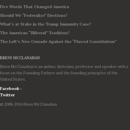
Five Words That Changed America
Should We “Federalize” Elections?
What’s at Stake in the Trump Immunity Case?
The American “Illiberal” Tradition?
The Left’s New Crusade Against the “Flawed Constitution”
BRION MCCLANAHAN
Brion McClanahan is an author, historian, professor and speaker with a
focus on the Founding Fathers and the founding principles of the
United States.
Facebook
•
Twitter
© 2008-2016 Brion McClanahan