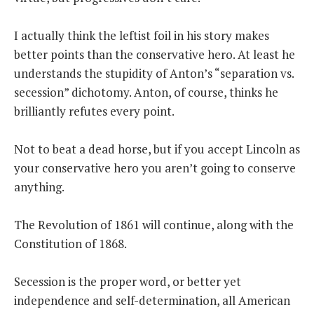
I actually think the leftist foil in his story makes
better points than the conservative hero. At least he
understands the stupidity of Anton’s “separation vs.
secession” dichotomy. Anton, of course, thinks he
brilliantly refutes every point.
Not to beat a dead horse, but if you accept Lincoln as
your conservative hero you aren’t going to conserve
anything.
The Revolution of 1861 will continue, along with the
Constitution of 1868.
Secession is the proper word, or better yet
independence and self-determination, all American