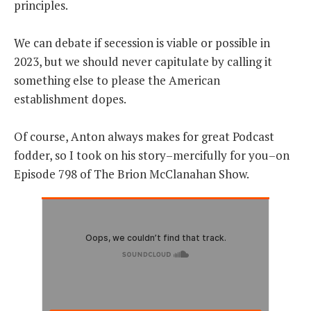
principles.
We can debate if secession is viable or possible in
2023, but we should never capitulate by calling it
something else to please the American
establishment dopes.
Of course, Anton always makes for great Podcast
fodder, so I took on his story–mercifully for you–on
Episode 798 of The Brion McClanahan Show.