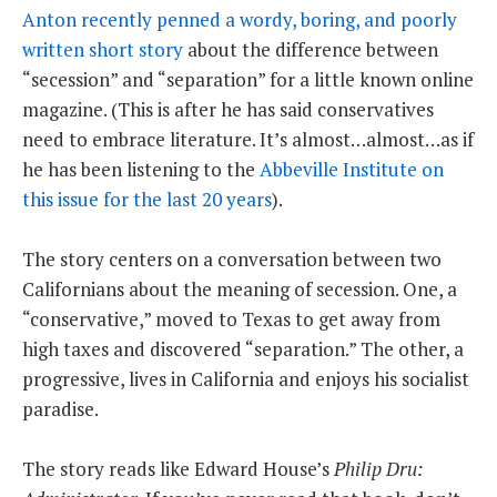
Anton recently penned a wordy, boring, and poorly
written short story
about the difference between
“secession” and “separation” for a little known online
magazine. (This is after he has said conservatives
need to embrace literature. It’s almost…almost…as if
he has been listening to the
Abbeville Institute on
this issue for the last 20 years
).
The story centers on a conversation between two
Californians about the meaning of secession. One, a
“conservative,” moved to Texas to get away from
high taxes and discovered “separation.” The other, a
progressive, lives in California and enjoys his socialist
paradise.
The story reads like Edward House’s
Philip Dru: