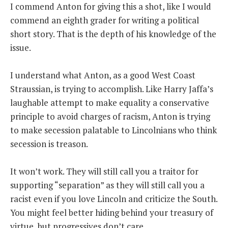
I commend Anton for giving this a shot, like I would
commend an eighth grader for writing a political
short story. That is the depth of his knowledge of the
issue.
I understand what Anton, as a good West Coast
Straussian, is trying to accomplish. Like Harry Jaffa’s
laughable attempt to make equality a conservative
principle to avoid charges of racism, Anton is trying
to make secession palatable to Lincolnians who think
secession is treason.
It won’t work. They will still call you a traitor for
supporting “separation” as they will still call you a
racist even if you love Lincoln and criticize the South.
You might feel better hiding behind your treasury of
virtue, but progressives don’t care.