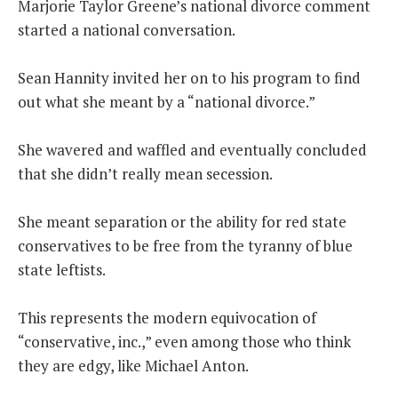
Marjorie Taylor Greene’s national divorce comment
started a national conversation.
THE FOUNDING FATHERS GUIDE TO THE CONSTITUTION
Sean Hannity invited her on to his program to find
THE POLITICALLY INCORRECT GUIDE TO THE FOUNDING FATHERS
out what she meant by a “national divorce.”
BLOG
She wavered and waffled and eventually concluded
PODCAST
that she didn’t really mean secession.
MCCLANAHAN ACADEMY
LIBERTY CLASSROOM
She meant separation or the ability for red state
conservatives to be free from the tyranny of blue
SHOP
state leftists.
ABOUT
SUPPORT
This represents the modern equivocation of
“conservative, inc.,” even among those who think
CONTACT
they are edgy, like Michael Anton.