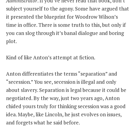
Administrator
. If you’ve never read that book, don’t
subject yourself to the agony. Some have argued that
it presented the blueprint for Woodrow Wilson’s
time in office. There is some truth to this, but only if
you can slog through it’s banal dialogue and boring
plot.
Kind of like Anton’s attempt at fiction.
Anton differentiates the terms “separation” and
“secession.” You see, secession is illegal and only
about slavery. Separation is legal because it could be
negotiated. By the way, just two years ago, Anton
chided yours truly for thinking secession was a good
idea. Maybe, like Lincoln, he just evolves on issues,
and forgets what he said before.