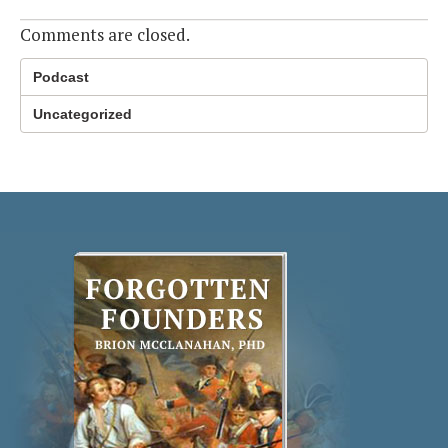
Comments are closed.
Podcast
Uncategorized