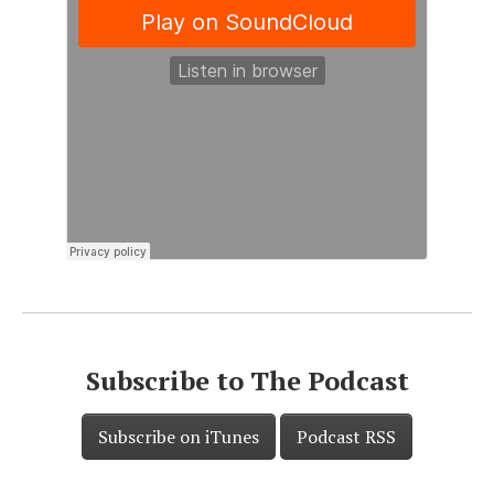
Subscribe to The Podcast
Subscribe on iTunes
Podcast RSS