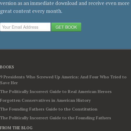
version as an immediate download and receive even more
great content every month.
GET BOOK
BOOKS
9 Presidents Who Screwed Up America: And Four Who Tried to
Save Her
The Politically Incorrect Guide to Real American Heroes
Forgotten Conservatives in American History
The Founding Fathers Guide to the Constitution
The Politically Incorrect Guide to the Founding Fathers
FROM THE BLOG