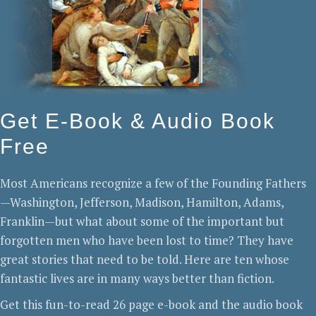
Get E-Book & Audio Book
Free
Most Americans recognize a few of the Founding Fathers
—Washington, Jefferson, Madison, Hamilton, Adams,
Franklin—but what about some of the important but
forgotten men who have been lost to time? They have
great stories that need to be told. Here are ten whose
fantastic lives are in many ways better than fiction.
Get this fun-to-read 26 page e-book and the audio book