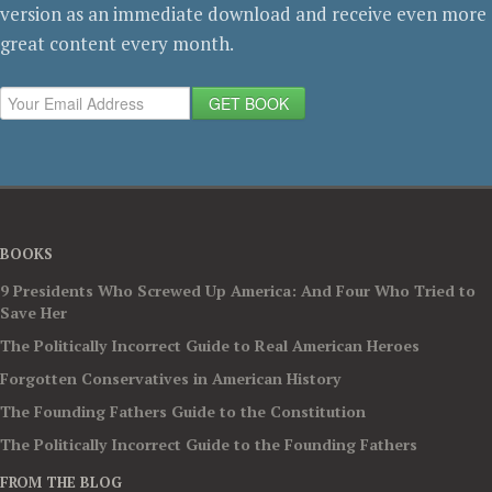
version as an immediate download and receive even more
great content every month.
GET BOOK
BOOKS
9 Presidents Who Screwed Up America: And Four Who Tried to
Save Her
The Politically Incorrect Guide to Real American Heroes
Forgotten Conservatives in American History
The Founding Fathers Guide to the Constitution
The Politically Incorrect Guide to the Founding Fathers
FROM THE BLOG