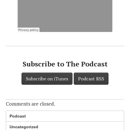
Subscribe to The Podcast
Subscribe on iTunes
Podcast RSS
Comments are closed.
Podcast
Uncategorized