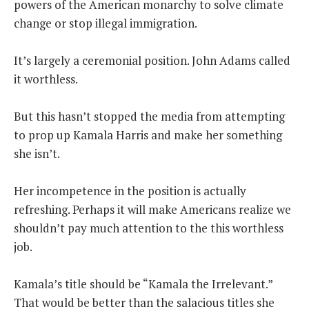
powers of the American monarchy to solve climate
change or stop illegal immigration.
It’s largely a ceremonial position. John Adams called
it worthless.
But this hasn’t stopped the media from attempting
to prop up Kamala Harris and make her something
she isn’t.
Her incompetence in the position is actually
refreshing. Perhaps it will make Americans realize we
shouldn’t pay much attention to the this worthless
job.
Kamala’s title should be “Kamala the Irrelevant.”
That would be better than the salacious titles she