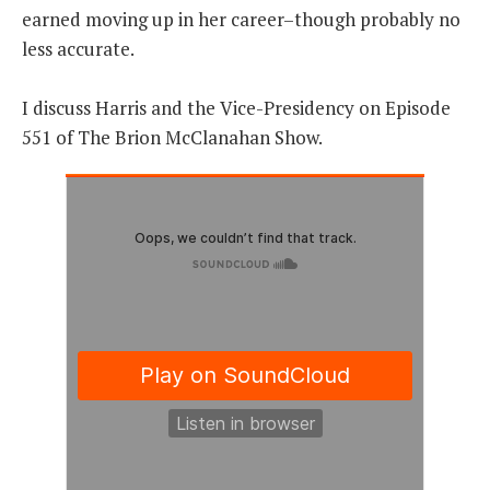
earned moving up in her career–though probably no
less accurate.
I discuss Harris and the Vice-Presidency on Episode
551 of The Brion McClanahan Show.