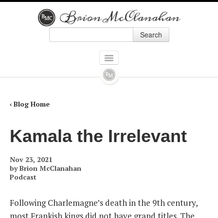
Search
Skip to primary content
Skip to secondary content
Main menu
HOME
BOOKS
‹ Blog Home
ALL BOOKS
Kamala the Irrelevant
HOW ALEXANDER HAMILTON SCREWED UP AMERICA
Nov 23, 2021
9 PRESIDENTS WHO SCREWED UP AMERICA: AND FOUR WHO TRIED TO
by
Brion McClanahan
Podcast
THE POLITICALLY INCORRECT GUIDE TO REAL AMERICAN HEROES
Following Charlemagne’s death in the 9th century,
FORGOTTEN CONSERVATIVES IN AMERICAN HISTORY
most Frankish kings did not have grand titles. The