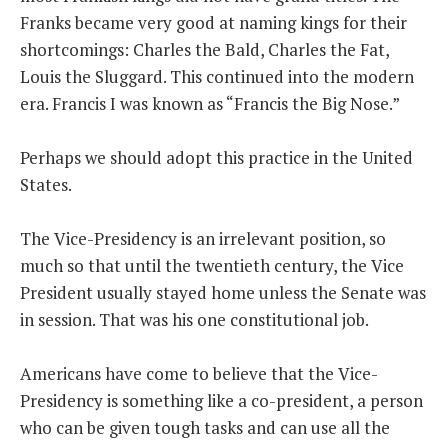
Franks became very good at naming kings for their
THE FOUNDING FATHERS GUIDE TO THE CONSTITUTION
shortcomings: Charles the Bald, Charles the Fat,
Louis the Sluggard. This continued into the modern
THE POLITICALLY INCORRECT GUIDE TO THE FOUNDING FATHERS
era. Francis I was known as “Francis the Big Nose.”
BLOG
Perhaps we should adopt this practice in the United
PODCAST
States.
MCCLANAHAN ACADEMY
The Vice-Presidency is an irrelevant position, so
LIBERTY CLASSROOM
much so that until the twentieth century, the Vice
SHOP
President usually stayed home unless the Senate was
ABOUT
in session. That was his one constitutional job.
SUPPORT
Americans have come to believe that the Vice-
CONTACT
Presidency is something like a co-president, a person
who can be given tough tasks and can use all the