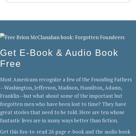
Get E-Book & Audio Book
Free
Most Americans recognize a few of the Founding Fathers
—Washington, Jefferson, Madison, Hamilton, Adams,
Franklin—but what about some of the important but
forgotten men who have been lost to time? They have
great stories that need to be told. Here are ten whose
fantastic lives are in many ways better than fiction.
Get this fun-to-read 26 page e-book and the audio book