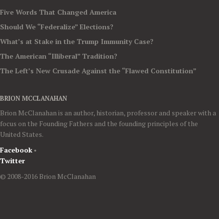
Five Words That Changed America
Should We “Federalize” Elections?
What’s at Stake in the Trump Immunity Case?
The American “Illiberal” Tradition?
The Left’s New Crusade Against the “Flawed Constitution”
BRION MCCLANAHAN
Brion McClanahan is an author, historian, professor and speaker with a
focus on the Founding Fathers and the founding principles of the
United States.
Facebook
•
Twitter
© 2008-2016 Brion McClanahan