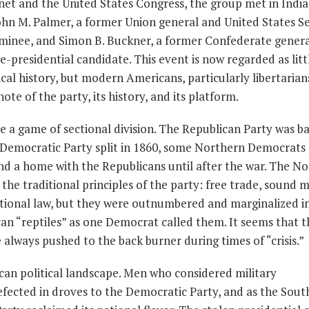
et and the United States Congress, the group met in India
ohn M. Palmer, a former Union general and United States S
 nominee, and Simon B. Buckner, a former Confederate gener
ce-presidential candidate. This event is now regarded as lit
cal history, but modern Americans, particularly libertarian
te of the party, its history, and its platform.
me a game of sectional division. The Republican Party was b
 Democratic Party split in 1860, some Northern Democrats
d a home with the Republicans until after the war. The N
he traditional principles of the party: free trade, sound 
tional law, but they were outnumbered and marginalized 
can “reptiles” as one Democrat called them. It seems that 
always pushed to the back burner during times of “crisis.”
an political landscape. Men who considered military
fected in droves to the Democratic Party, and as the Sout