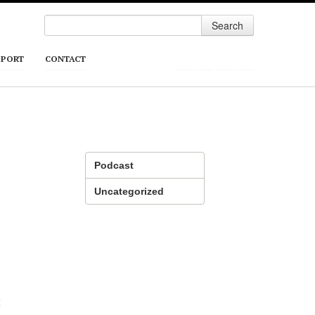
Search
PPORT
CONTACT
Podcast
Uncategorized
t