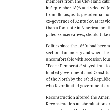
members from the Cleveland cabin
in September 1896 and selected J
from Illinois, as its presidential
ex-governor of Kentucky, as its vi
than a footnote in American politi
paleo-conservatives, should take no
Politics since the 1850s had beco
sectional animosity and when the
uncomfortable with secession foun
“Peace Democrats” stayed true to t
limited government, and Constitu
of the North by the rabid Republi
who favor limited government are 
Reconstruction altered the Americ
Reconstruction an abomination de