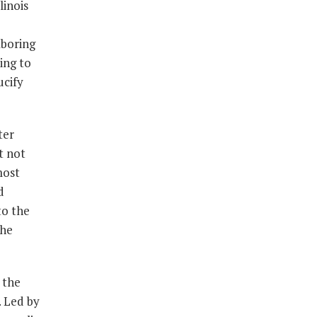
linois
aboring
ing to
ucify
ter
t not
most
d
to the
the
 the
. Led by