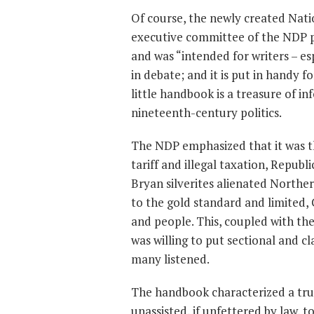
Of course, the newly created Nat
executive committee of the NDP 
and was “intended for writers – es
in debate; and it is put in handy f
little handbook is a treasure of 
nineteenth-century politics.
The NDP emphasized that it was the
tariff and illegal taxation, Repub
Bryan silverites alienated North
to the gold standard and limited,
and people. This, coupled with t
was willing to put sectional and cl
many listened.
The handbook characterized a true
unassisted, if unfettered by law, t