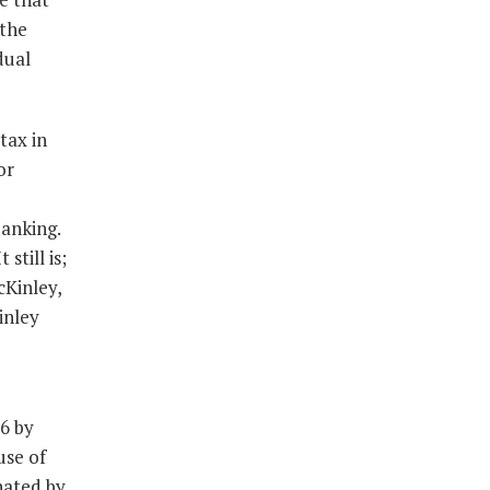
 the
dual
tax in
or
banking.
still is;
cKinley,
inley
6 by
use of
nated by