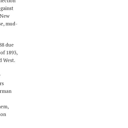
election
against
r New
se, mud-
888 due
of 1893,
d West.
y
rs
herman
hem,
ion