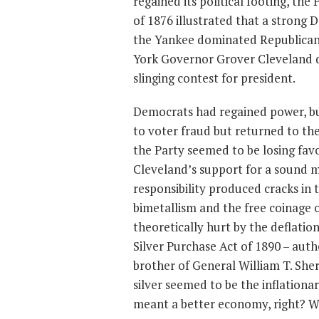
regained its political footing, the
of 1876 illustrated that a strong
the Yankee dominated Republican 
York Governor Grover Cleveland d
slinging contest for president.
Democrats had regained power, but
to voter fraud but returned to th
the Party seemed to be losing fav
Cleveland’s support for a sound m
responsibility produced cracks in 
bimetallism and the free coinage 
theoretically hurt by the deflati
Silver Purchase Act of 1890 – aut
brother of General William T. She
silver seemed to be the inflationa
meant a better economy, right? Wel