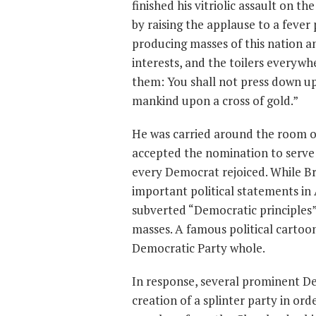
finished his vitriolic assault on t
by raising the applause to a fever 
producing masses of this nation a
interests, and the toilers everywh
them: You shall not press down upo
mankind upon a cross of gold.”
He was carried around the room on
accepted the nomination to serve 
every Democrat rejoiced. While Br
important political statements in
subverted “Democratic principles” 
masses. A famous political cartoo
Democratic Party whole.
In response, several prominent D
creation of a splinter party in or