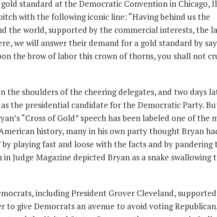
he gold standard at the Democratic Convention in Chicago, Il
pitch with the following iconic line: “Having behind us the
nd the world, supported by the commercial interests, the l
ere, we will answer their demand for a gold standard by say
n the brow of labor this crown of thorns, you shall not cr
 the shoulders of the cheering delegates, and two days la
as the presidential candidate for the Democratic Party. Bu
yan’s “Cross of Gold” speech has been labeled one of the 
 American history, many in his own party thought Bryan ha
by playing fast and loose with the facts and by pandering 
n in Judge Magazine depicted Bryan as a snake swallowing 
emocrats, including President Grover Cleveland, supported
der to give Democrats an avenue to avoid voting Republican