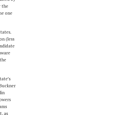
 the
me one
tates.
on (less
andidate
laware
 the
tate’s
r/Buckner
lin
powers
rams
, as