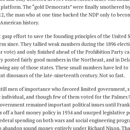
latform. The “gold Democrats” were finally smothered by
12, the man who at one time backed the NDP only to beco
 American history.
 gasp effort to save the founding principles of the United S
m since. They tallied weak numbers during the 1896 electi
r vote) and only finished ahead of the Prohibition Party c
y posted fairly good numbers in the Northeast, and in De
ing any of those states. These small numbers have led to
nt dinosaurs of the late-nineteenth century. Not so fast.
till men of importance who favored limited government, s
 the individual, and though few of them voted for the Palme
overnment remained important political issues until Frank
s off a hard money policy in 1934 and usurped legislative 
federal spending on both wars and social engineering prog
to abandon sound money entirely under Richard Nixon. That