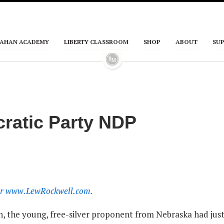
AHAN ACADEMY
LIBERTY CLASSROOM
SHOP
ABOUT
SU
ratic Party NDP
 for www.LewRockwell.com.
an, the young, free-silver proponent from Nebraska had jus