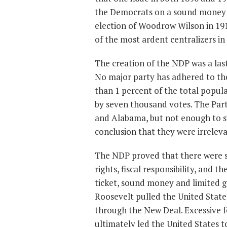
the Democrats on a sound money p
election of Woodrow Wilson in 19
of the most ardent centralizers in
The creation of the NDP was a last
No major party has adhered to the
than 1 percent of the total popula
by seven thousand votes. The Part
and Alabama, but not enough to sw
conclusion that they were irreleva
The NDP proved that there were s
rights, fiscal responsibility, and
ticket, sound money and limited g
Roosevelt pulled the United State
through the New Deal. Excessive 
ultimately led the United States 