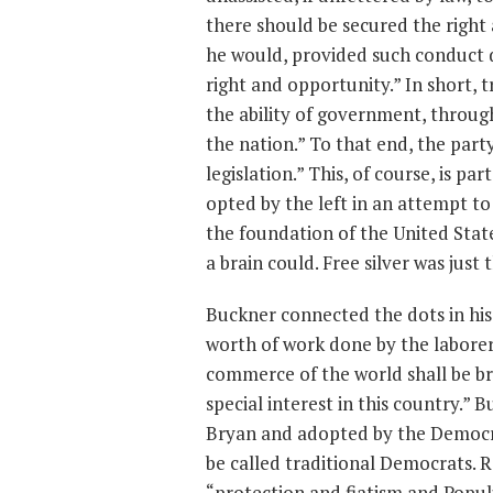
there should be secured the righ
he would, provided such conduct d
right and opportunity.” In short, 
the ability of government, through
the nation.” To that end, the part
legislation.” This, of course, is pa
opted by the left in an attempt to
the foundation of the United Stat
a brain could. Free silver was just t
Buckner connected the dots in his
worth of work done by the laborer
commerce of the world shall be bro
special interest in this country.”
Bryan and adopted by the Democra
be called traditional Democrats. R
“protection and fiatism and Popu