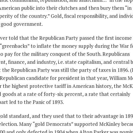
American public into their clutches and then bury them “in
rity of the country.” Gold, fiscal responsibility, and indivi
of good government.
er told that the Republican Party passed the first income 
 “greenbacks” to inflate the money supply during the War f
 pay for the military conquest of the South. Republicans
, finance, and industry, i.e. state capitalism, and central 
he Republican Party was still the party of taxes in 1896. (It 
e Republican candidate for president in that year, William M
r the highest protective tariff in American history, the McK
 goods at a rate of forty-six percent, a rate that certainly
art led to the Panic of 1893.
old standard, and they used that to their advantage in 189
 election. Many “gold Democrats” supported McKinley beca
1900 and only defected in 1904 when Alton Parker was nomi