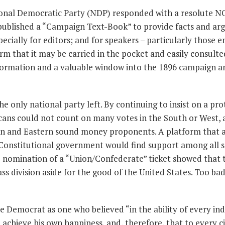
ional Democratic Party (NDP) responded with a resolute N
published a “Campaign Text-Book” to provide facts and a
pecially for editors; and for speakers – particularly those 
orm that it may be carried in the pocket and easily consulte
information and a valuable window into the 1896 campaign a
 only national party left. By continuing to insist on a pro
licans could not count on many votes in the South or West,
ern and Eastern sound money proponents. A platform that
 Constitutional government would find support among all s
he nomination of a “Union/Confederate” ticket showed that
ass division aside for the good of the United States. Too ba
 Democrat as one who believed “in the ability of every ind
o achieve his own happiness, and, therefore, that to every c