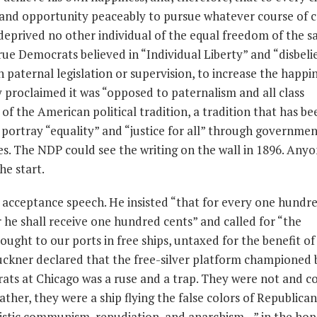
t and opportunity peaceably to pursue whatever course of 
eprived no other individual of the equal freedom of the 
true Democrats believed in “Individual Liberty” and “disbeli
 paternal legislation or supervision, to increase the happin
y proclaimed it was “opposed to paternalism and all class
rt of the American political tradition, a tradition that has b
 portray “equality” and “justice for all” through governmen
es. The NDP could see the writing on the wall in 1896. Any
he start.
 acceptance speech. He insisted “that for every one hundre
 he shall receive one hundred cents” and called for “the
ught to our ports in free ships, untaxed for the benefit of
 Buckner declared that the free-silver platform championed 
ts at Chicago was a ruse and a trap. They were not and c
ather, they were a ship flying the false colors of Republican
listic communism, repudiation, and anarchism…” in the hop