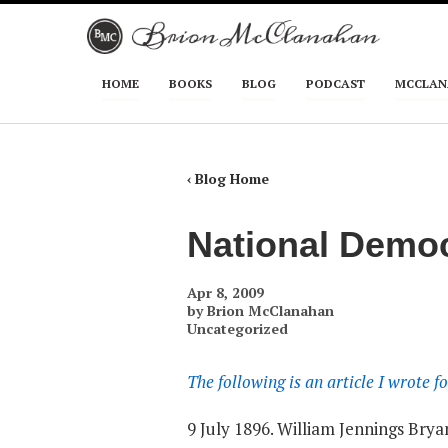
Skip to primary content
Skip to secondary content
HOME
BOOKS
BLOG
PODCAST
MCCLAN
Main menu
‹ Blog Home
National Democ
Apr 8, 2009
by
Brion McClanahan
Uncategorized
The following is an article I wrote
9 July 1896. William Jennings Bry