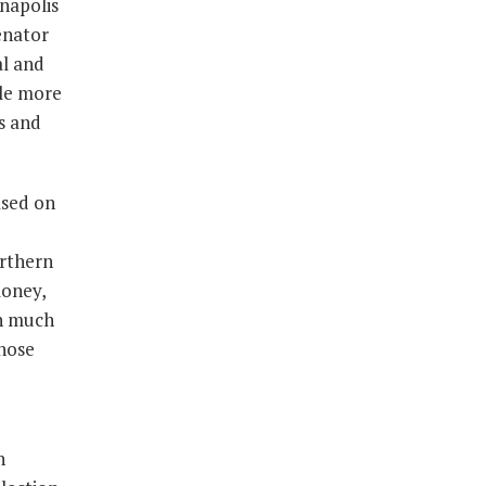
napolis
enator
al and
tle more
s and
ased on
orthern
money,
in much
those
h