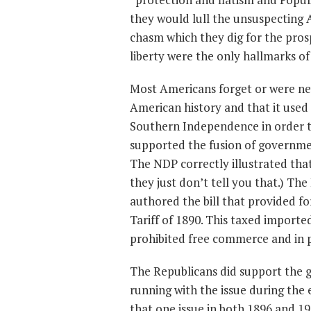
they would lull the unsuspecting 
chasm which they dig for the prospe
liberty were the only hallmarks 
Most Americans forget or were nev
American history and that it used
Southern Independence in order to
supported the fusion of government
The NDP correctly illustrated that t
they just don’t tell you that.) Th
authored the bill that provided fo
Tariff of 1890. This taxed imported
prohibited free commerce and in p
The Republicans did support the g
running with the issue during the
that one issue in both 1896 and 