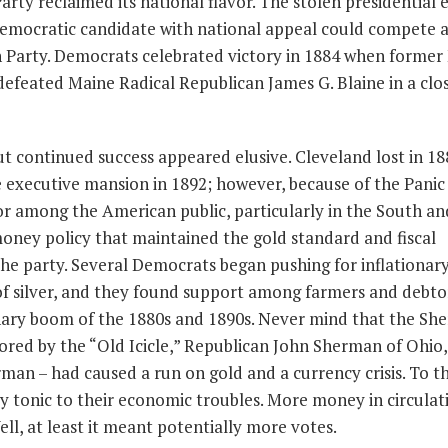
 Party reclaimed its national flavor. The stolen presidential 
 Democratic candidate with national appeal could compete 
Party. Democrats celebrated victory in 1884 when forme
efeated Maine Radical Republican James G. Blaine in a clo
 continued success appeared elusive. Cleveland lost in 1
e executive mansion in 1892; however, because of the Panic 
or among the American public, particularly in the South an
oney policy that maintained the gold standard and fiscal
the party. Several Democrats began pushing for inflationar
of silver, and they found support among farmers and debto
onary boom of the 1880s and 1890s. Never mind that the S
hored by the “Old Icicle,” Republican John Sherman of Ohio,
rman – had caused a run on gold and a currency crisis. To t
ry tonic to their economic troubles. More money in circulat
l, at least it meant potentially more votes.