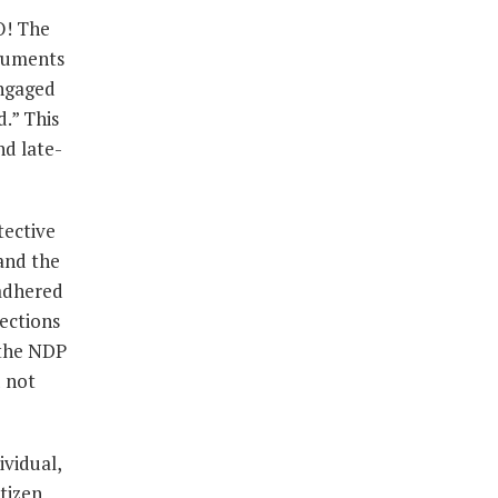
O! The
rguments
engaged
d.” This
nd late-
tective
 and the
 adhered
ections
 the NDP
d not
ividual,
itizen