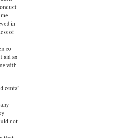
conduct
same
eved in
ess of
een co-
t aid as
one with
d cents’
 any
by
ould not
e that