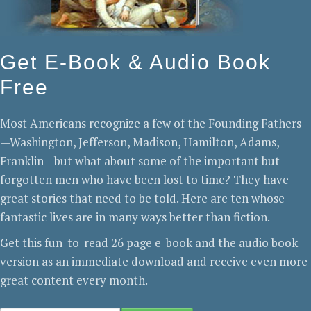
Get E-Book & Audio Book
Free
Most Americans recognize a few of the Founding Fathers
—Washington, Jefferson, Madison, Hamilton, Adams,
Franklin—but what about some of the important but
forgotten men who have been lost to time? They have
great stories that need to be told. Here are ten whose
fantastic lives are in many ways better than fiction.
Get this fun-to-read 26 page e-book and the audio book
version as an immediate download and receive even more
great content every month.