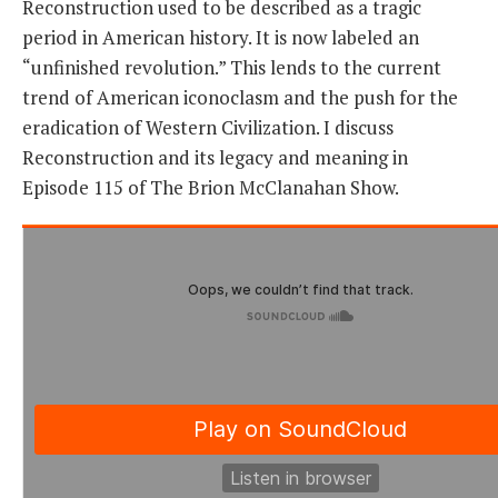
Reconstruction used to be described as a tragic
period in American history. It is now labeled an
THE FOUNDING FATHERS GUIDE TO THE CONSTITUTION
“unfinished revolution.” This lends to the current
trend of American iconoclasm and the push for the
THE POLITICALLY INCORRECT GUIDE TO THE FOUNDING FATHERS
eradication of Western Civilization. I discuss
BLOG
Reconstruction and its legacy and meaning in
Episode 115 of The Brion McClanahan Show.
PODCAST
MCCLANAHAN ACADEMY
LIBERTY CLASSROOM
SHOP
ABOUT
SUPPORT
CONTACT