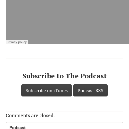
Subscribe to The Podcast
Subscribe on iTunes
Podcast RSS
Comments are closed.
Podcast