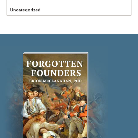
Uncategorized