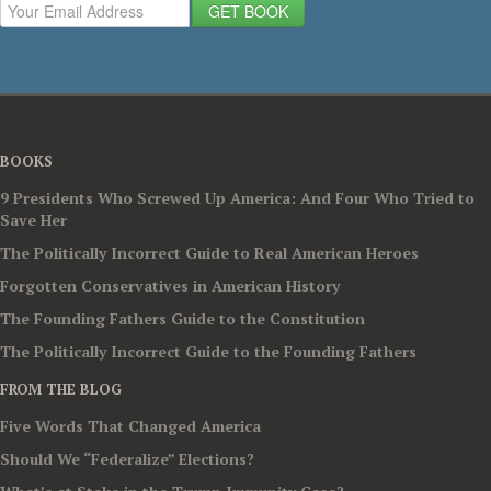
GET BOOK
BOOKS
9 Presidents Who Screwed Up America: And Four Who Tried to
Save Her
The Politically Incorrect Guide to Real American Heroes
Forgotten Conservatives in American History
The Founding Fathers Guide to the Constitution
The Politically Incorrect Guide to the Founding Fathers
FROM THE BLOG
Five Words That Changed America
Should We “Federalize” Elections?