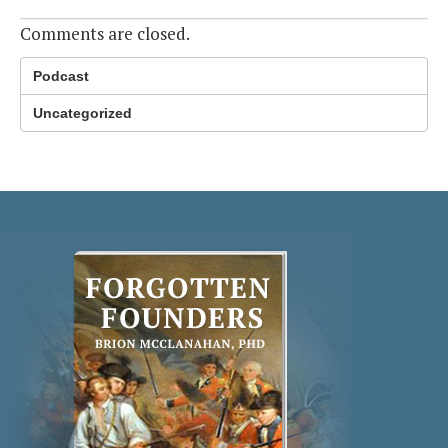
Comments are closed.
Podcast
Uncategorized