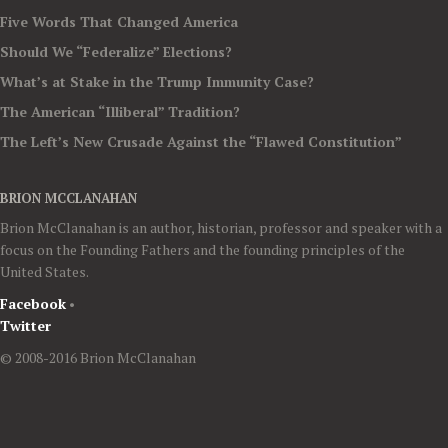
Five Words That Changed America
Should We “Federalize” Elections?
What’s at Stake in the Trump Immunity Case?
The American “Illiberal” Tradition?
The Left’s New Crusade Against the “Flawed Constitution”
BRION MCCLANAHAN
Brion McClanahan is an author, historian, professor and speaker with a
focus on the Founding Fathers and the founding principles of the
United States.
Facebook
•
Twitter
© 2008-2016 Brion McClanahan