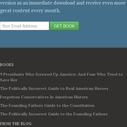
version as an immediate download and receive even more
great content every month.
GET BOOK
BOOKS
9 Presidents Who Screwed Up America: And Four Who Tried to
Save Her
The Politically Incorrect Guide to Real American Heroes
Forgotten Conservatives in American History
The Founding Fathers Guide to the Constitution
The Politically Incorrect Guide to the Founding Fathers
FROM THE BLOG