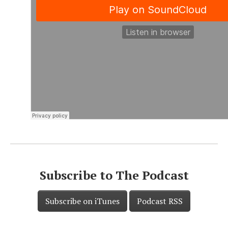
Subscribe to The Podcast
Subscribe on iTunes
Podcast RSS