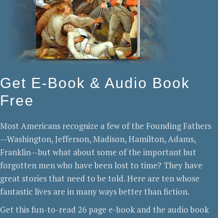
Get E-Book & Audio Book
Free
Most Americans recognize a few of the Founding Fathers
—Washington, Jefferson, Madison, Hamilton, Adams,
Franklin—but what about some of the important but
forgotten men who have been lost to time? They have
great stories that need to be told. Here are ten whose
fantastic lives are in many ways better than fiction.
Get this fun-to-read 26 page e-book and the audio book