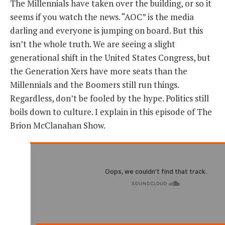
The Millennials have taken over the building, or so it
seems if you watch the news. “AOC” is the media
THE FOUNDING FATHERS GUIDE TO THE CONSTITUTION
darling and everyone is jumping on board. But this
isn’t the whole truth. We are seeing a slight
THE POLITICALLY INCORRECT GUIDE TO THE FOUNDING FATHERS
generational shift in the United States Congress, but
BLOG
the Generation Xers have more seats than the
Millennials and the Boomers still run things.
PODCAST
Regardless, don’t be fooled by the hype. Politics still
MCCLANAHAN ACADEMY
boils down to culture. I explain in this episode of The
LIBERTY CLASSROOM
Brion McClanahan Show.
SHOP
ABOUT
SUPPORT
CONTACT