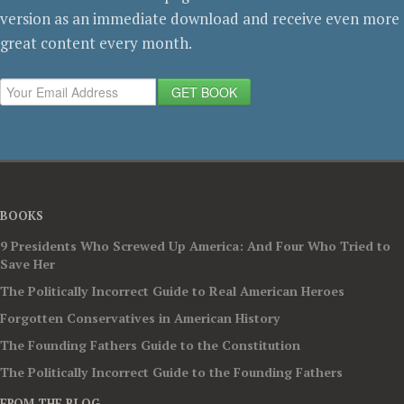
version as an immediate download and receive even more
great content every month.
GET BOOK
BOOKS
9 Presidents Who Screwed Up America: And Four Who Tried to
Save Her
The Politically Incorrect Guide to Real American Heroes
Forgotten Conservatives in American History
The Founding Fathers Guide to the Constitution
The Politically Incorrect Guide to the Founding Fathers
FROM THE BLOG