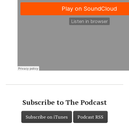
Subscribe to The Podcast
Subscribe on iTunes
Podcast RSS