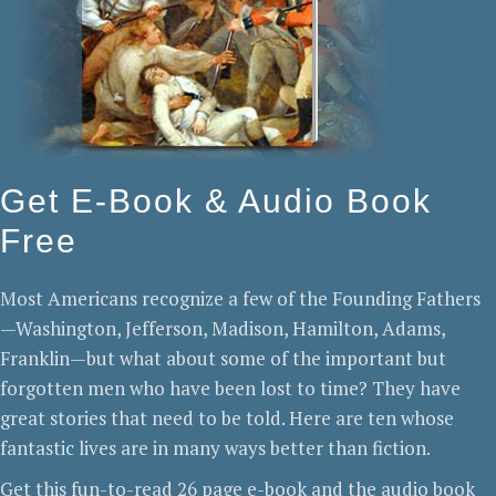
Get E-Book & Audio Book
Free
Most Americans recognize a few of the Founding Fathers
—Washington, Jefferson, Madison, Hamilton, Adams,
Franklin—but what about some of the important but
forgotten men who have been lost to time? They have
great stories that need to be told. Here are ten whose
fantastic lives are in many ways better than fiction.
Get this fun-to-read 26 page e-book and the audio book