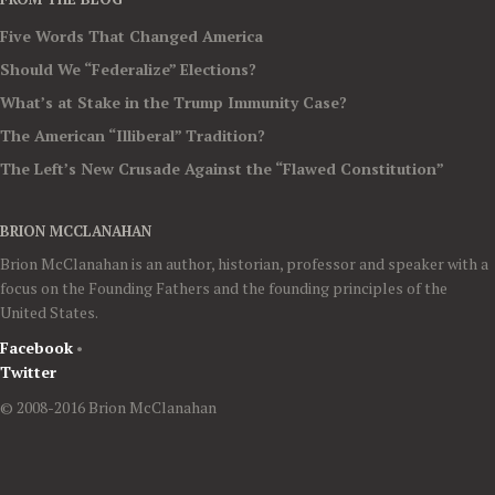
Five Words That Changed America
Should We “Federalize” Elections?
What’s at Stake in the Trump Immunity Case?
The American “Illiberal” Tradition?
The Left’s New Crusade Against the “Flawed Constitution”
BRION MCCLANAHAN
Brion McClanahan is an author, historian, professor and speaker with a
focus on the Founding Fathers and the founding principles of the
United States.
Facebook
•
Twitter
© 2008-2016 Brion McClanahan