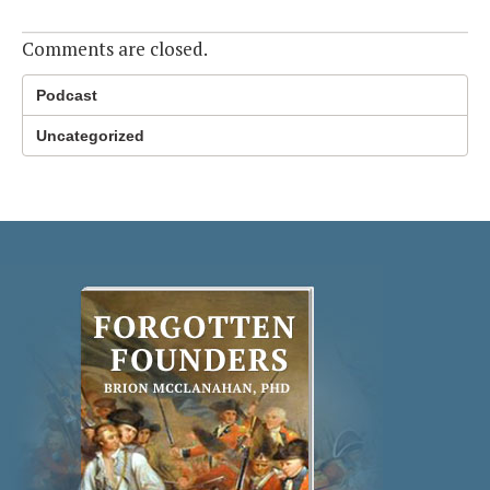
Comments are closed.
Podcast
Uncategorized