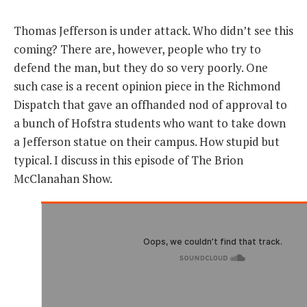
THE FOUNDING FATHERS GUIDE TO THE CONSTITUTION
Thomas Jefferson is under attack. Who didn’t see this
coming? There are, however, people who try to
THE POLITICALLY INCORRECT GUIDE TO THE FOUNDING FATHERS
defend the man, but they do so very poorly. One
such case is a recent opinion piece in the Richmond
BLOG
Dispatch that gave an offhanded nod of approval to
PODCAST
a bunch of Hofstra students who want to take down
a Jefferson statue on their campus. How stupid but
MCCLANAHAN ACADEMY
typical. I discuss in this episode of The Brion
LIBERTY CLASSROOM
McClanahan Show.
SHOP
ABOUT
SUPPORT
CONTACT