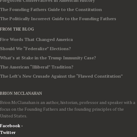
Forgotten Conservatives in American History
The Founding Fathers Guide to the Constitution
The Politically Incorrect Guide to the Founding Fathers
FROM THE BLOG
Five Words That Changed America
Should We “Federalize” Elections?
What’s at Stake in the Trump Immunity Case?
The American “Illiberal” Tradition?
The Left’s New Crusade Against the “Flawed Constitution”
BRION MCCLANAHAN
Brion McClanahan is an author, historian, professor and speaker with a
focus on the Founding Fathers and the founding principles of the
United States.
Facebook
•
Twitter