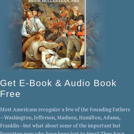
Get E-Book & Audio Book
Free
Most Americans recognize a few of the Founding Fathers
—Washington, Jefferson, Madison, Hamilton, Adams,
Franklin—but what about some of the important but
forgotten men who have been lost to time? They have