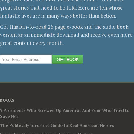
great stories that need to be told. Here are ten whose
fantastic lives are in many ways better than fiction.
Get this fun-to-read 26 page e-book and the audio book
version as an immediate download and receive even more
great content every month.
GET BOOK
BOOKS
9 Presidents Who Screwed Up America: And Four Who Tried to
Save Her
The Politically Incorrect Guide to Real American Heroes