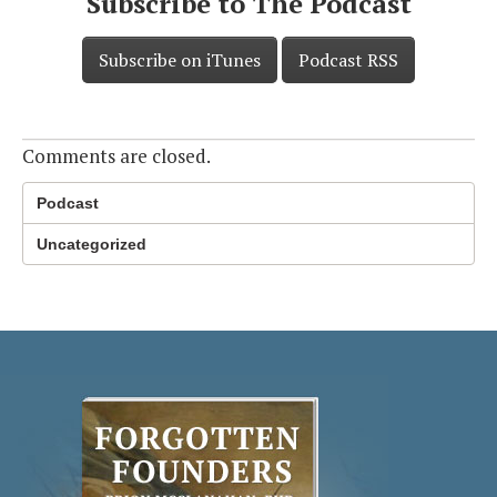
Subscribe to The Podcast
Subscribe on iTunes
Podcast RSS
Comments are closed.
Podcast
Uncategorized