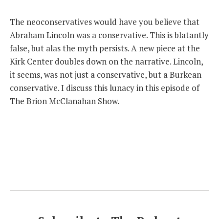
THE FOUNDING FATHERS GUIDE TO THE CONSTITUTION
The neoconservatives would have you believe that
Abraham Lincoln was a conservative. This is blatantly
THE POLITICALLY INCORRECT GUIDE TO THE FOUNDING FATHERS
false, but alas the myth persists. A new piece at the
Kirk Center doubles down on the narrative. Lincoln,
BLOG
it seems, was not just a conservative, but a Burkean
PODCAST
conservative. I discuss this lunacy in this episode of
The Brion McClanahan Show.
MCCLANAHAN ACADEMY
LIBERTY CLASSROOM
SHOP
ABOUT
SUPPORT
CONTACT