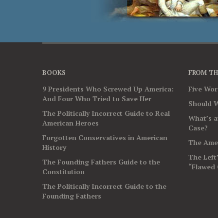
BOOKS
FROM TH
9 Presidents Who Screwed Up America:
Five Wo
And Four Who Tried to Save Her
Should W
The Politically Incorrect Guide to Real
What’s a
American Heroes
Case?
Forgotten Conservatives in American
The Amer
History
The Left
The Founding Fathers Guide to the
“Flawed 
Constitution
The Politically Incorrect Guide to the
Founding Fathers