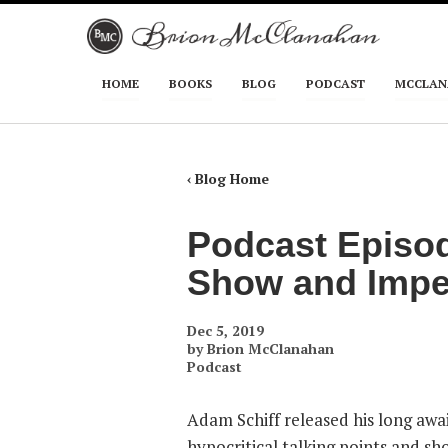
Skip to primary content
Skip to secondary content
HOME
BOOKS
BLOG
PODCAST
MCCLAN
Main menu
‹ Blog Home
Podcast Episod
Show and Imp
Dec 5, 2019
by
Brion McClanahan
Podcast
Adam Schiff released his long awai
hypocritical talking points and sh