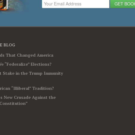
GET BOO
E BLOG
rds That Changed America
e “Federalize” Elections?
t Stake in the Trump Immunity
ican “Illiberal” Tradition?
’s New Crusade Against the
Constitution”