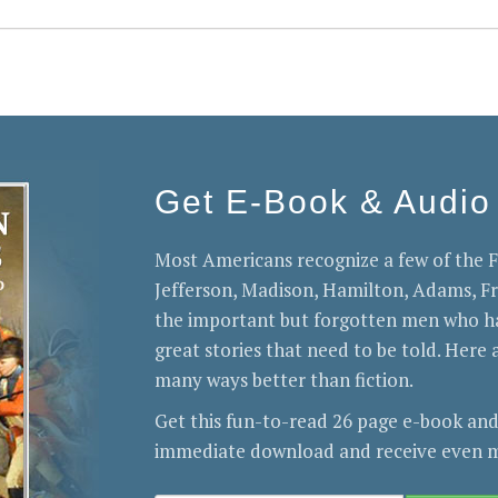
Get E-Book & Audio
Most Americans recognize a few of the
Jefferson, Madison, Hamilton, Adams, 
the important but forgotten men who ha
great stories that need to be told. Here a
many ways better than fiction.
Get this fun-to-read 26 page e-book and
immediate download and receive even m