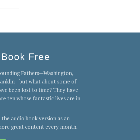
 Book Free
 Founding Fathers—Washington,
Franklin—but what about some of
ve been lost to time? They have
re ten whose fantastic lives are in
 the audio book version as an
ore great content every month.