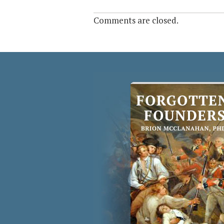
Comments are closed.