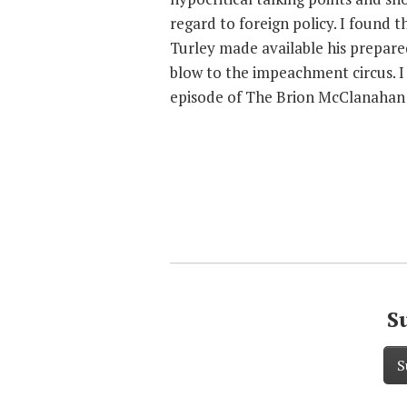
regard to foreign policy. I found 
Turley made available his prepare
blow to the impeachment circus. I 
episode of The Brion McClanahan
S
S