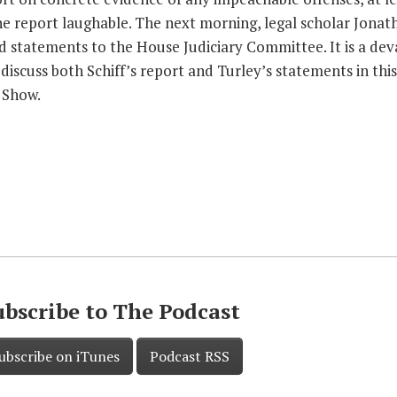
the report laughable. The next morning, legal scholar Jonat
d statements to the House Judiciary Committee. It is a dev
discuss both Schiff’s report and Turley’s statements in this
 Show.
ubscribe to The Podcast
ubscribe on iTunes
Podcast RSS