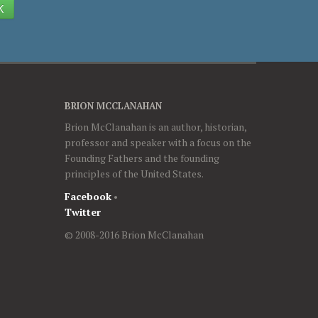
K
BRION MCCLANAHAN
Brion McClanahan is an author, historian,
professor and speaker with a focus on the
Founding Fathers and the founding
principles of the United States.
Facebook
•
Twitter
© 2008-2016 Brion McClanahan