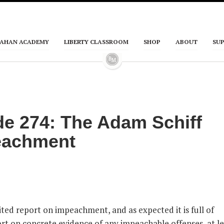
AHAN ACADEMY
LIBERTY CLASSROOM
SHOP
ABOUT
SU
e 274: The Adam Schiff
eachment
ted report on impeachment, and as expected it is full of
ort on concrete evidence of any impeachable offenses, at le