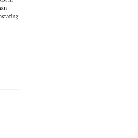
han
astating