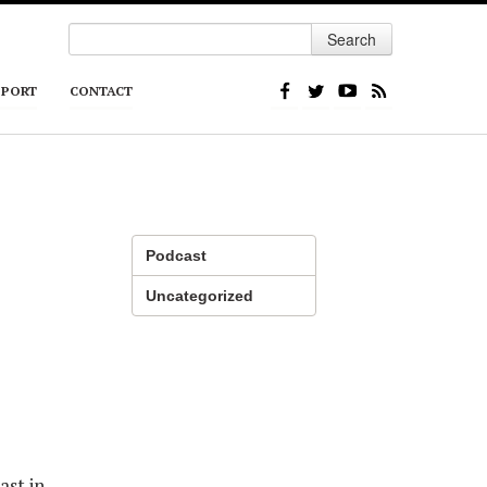
Search
PPORT
CONTACT
Podcast
Uncategorized
ast in