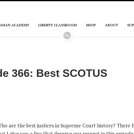
AHAN ACADEMY
LIBERTY CLASSROOM
SHOP
ABOUT
SU
de 366: Best SCOTUS
Who are the best justices in Supreme Court history? There 
t I give you a few that deserve our respect in this episode