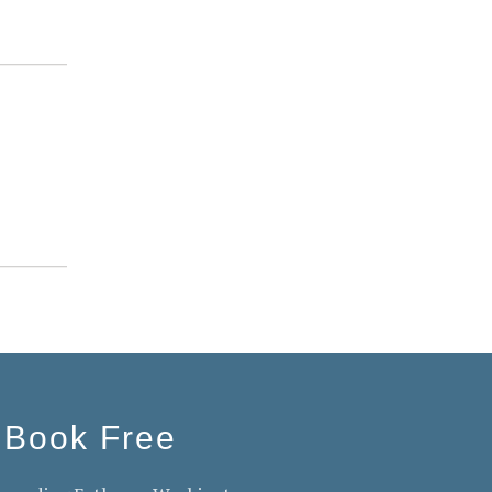
 Book Free