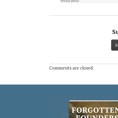
S
S
Comments are closed.