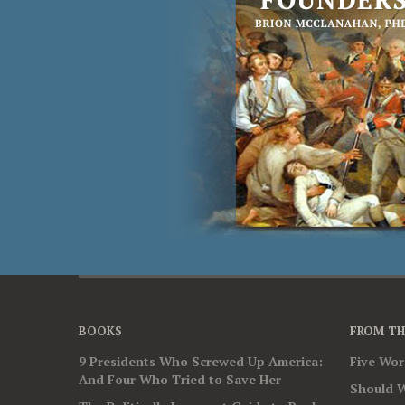
BOOKS
FROM TH
9 Presidents Who Screwed Up America:
Five Wo
And Four Who Tried to Save Her
Should W