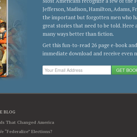
Most Americans recognize a few of the
Jefferson, Madison, Hamilton, Adams, 
the important but forgotten men who ha
great stories that need to be told. Here a
many ways better than fiction.
Get this fun-to-read 26 page e-book and
immediate download and receive even m
GET BOO
E BLOG
rds That Changed America
e “Federalize” Elections?