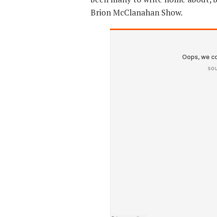
Brion McClanahan Show.