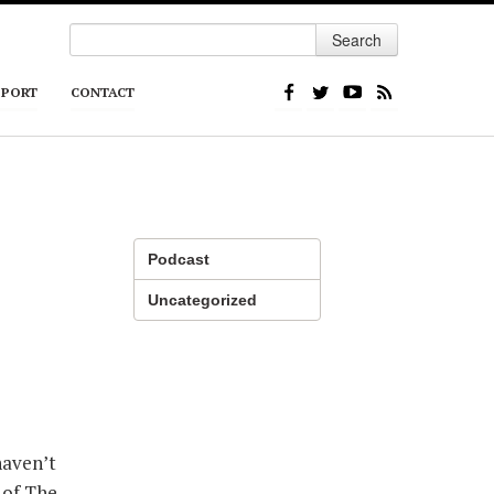
Search
PPORT
CONTACT
Podcast
Uncategorized
haven’t
 of The