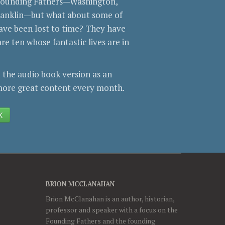
 Founding Fathers—Washington,
Franklin—but what about some of
ve been lost to time? They have
re ten whose fantastic lives are in
 the audio book version as an
ore great content every month.
K
BRION MCCLANAHAN
Brion McClanahan is an author, historian,
professor and speaker with a focus on the
Founding Fathers and the founding