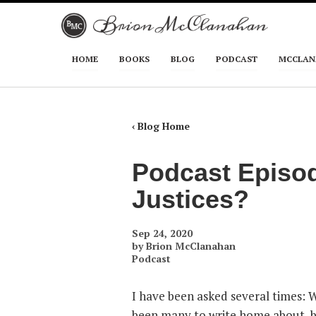
Skip to primary content
Skip to secondary content
HOME
BOOKS
BLOG
PODCAST
MCCLAN
Main menu
‹ Blog Home
Podcast Episo
Justices?
Sep 24, 2020
by
Brion McClanahan
Podcast
I have been asked several times: 
been many to write home about, bu