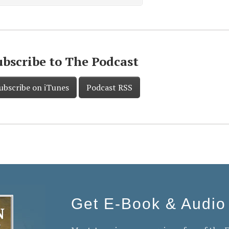
ubscribe to The Podcast
ubscribe on iTunes
Podcast RSS
Get E-Book & Audio