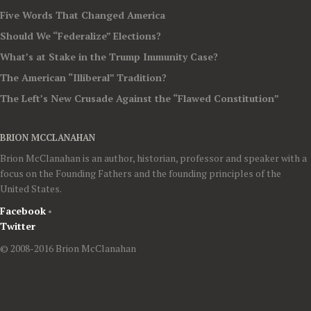
Five Words That Changed America
Should We “Federalize” Elections?
What’s at Stake in the Trump Immunity Case?
The American “Illiberal” Tradition?
The Left’s New Crusade Against the “Flawed Constitution”
BRION MCCLANAHAN
Brion McClanahan is an author, historian, professor and speaker with a
focus on the Founding Fathers and the founding principles of the
United States.
Facebook
•
Twitter
© 2008-2016 Brion McClanahan