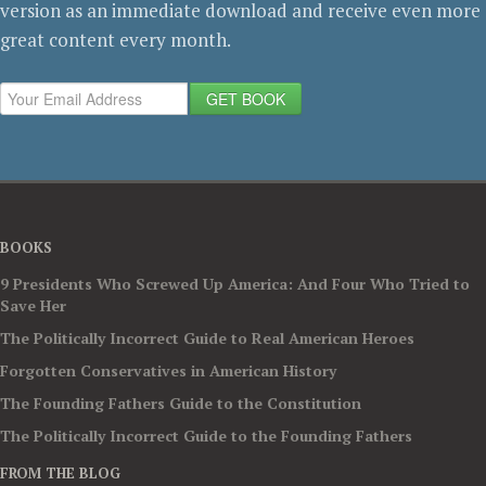
version as an immediate download and receive even more
great content every month.
GET BOOK
BOOKS
9 Presidents Who Screwed Up America: And Four Who Tried to
Save Her
The Politically Incorrect Guide to Real American Heroes
Forgotten Conservatives in American History
The Founding Fathers Guide to the Constitution
The Politically Incorrect Guide to the Founding Fathers
FROM THE BLOG