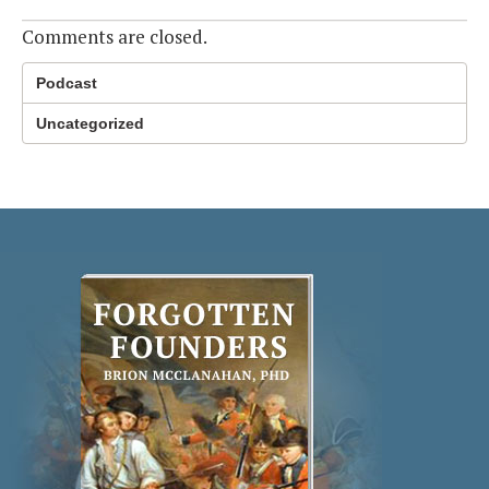
Comments are closed.
Podcast
Uncategorized