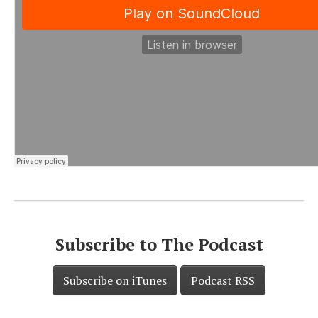
Subscribe to The Podcast
Subscribe on iTunes
Podcast RSS