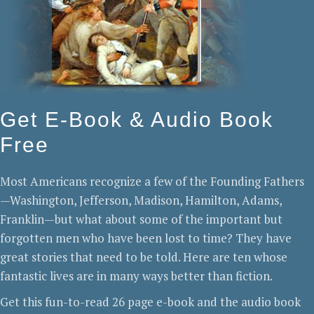
Get E-Book & Audio Book
Free
Most Americans recognize a few of the Founding Fathers
—Washington, Jefferson, Madison, Hamilton, Adams,
Franklin—but what about some of the important but
forgotten men who have been lost to time? They have
great stories that need to be told. Here are ten whose
fantastic lives are in many ways better than fiction.
Get this fun-to-read 26 page e-book and the audio book