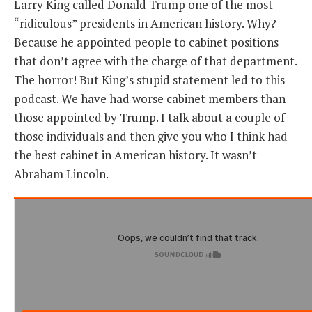
Larry King called Donald Trump one of the most
“ridiculous” presidents in American history. Why?
THE FOUNDING FATHERS GUIDE TO THE CONSTITUTION
Because he appointed people to cabinet positions
that don’t agree with the charge of that department.
THE POLITICALLY INCORRECT GUIDE TO THE FOUNDING FATHERS
The horror! But King’s stupid statement led to this
BLOG
podcast. We have had worse cabinet members than
those appointed by Trump. I talk about a couple of
PODCAST
those individuals and then give you who I think had
MCCLANAHAN ACADEMY
the best cabinet in American history. It wasn’t
LIBERTY CLASSROOM
Abraham Lincoln.
SHOP
ABOUT
SUPPORT
CONTACT