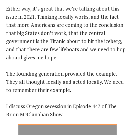
Either way, it’s great that we’re talking about this
issue in 2021. Thinking locally works, and the fact
that more Americans are coming to the conclusion
that big States don’t work, that the central
government is the Titanic about to hit the iceberg,
and that there are few lifeboats and we need to hop
aboard gives me hope.
The founding generation provided the example.
They all thought locally and acted locally. We need
to remember their example.
I discuss Oregon secession in Episode 447 of The
Brion McClanahan Show.