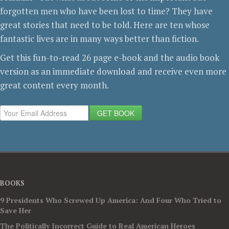
forgotten men who have been lost to time? They have
great stories that need to be told. Here are ten whose
fantastic lives are in many ways better than fiction.
Get this fun-to-read 26 page e-book and the audio book
version as an immediate download and receive even more
great content every month.
GET BOOK
BOOKS
9 Presidents Who Screwed Up America: And Four Who Tried to
Save Her
The Politically Incorrect Guide to Real American Heroes