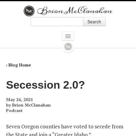
Search
Skip to primary content
Skip to secondary content
Main menu
HOME
BOOKS
‹ Blog Home
ALL BOOKS
Secession 2.0?
HOW ALEXANDER HAMILTON SCREWED UP AMERICA
May 24, 2021
9 PRESIDENTS WHO SCREWED UP AMERICA: AND FOUR WHO TRIED TO
by
Brion McClanahan
Podcast
THE POLITICALLY INCORRECT GUIDE TO REAL AMERICAN HEROES
Seven Oregon counties have voted to secede from
FORGOTTEN CONSERVATIVES IN AMERICAN HISTORY
the State and join a “Greater Idaho.”