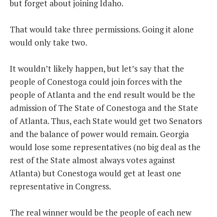
but forget about joining Idaho.
That would take three permissions. Going it alone
would only take two.
It wouldn’t likely happen, but let’s say that the
people of Conestoga could join forces with the
people of Atlanta and the end result would be the
admission of The State of Conestoga and the State
of Atlanta. Thus, each State would get two Senators
and the balance of power would remain. Georgia
would lose some representatives (no big deal as the
rest of the State almost always votes against
Atlanta) but Conestoga would get at least one
representative in Congress.
The real winner would be the people of each new