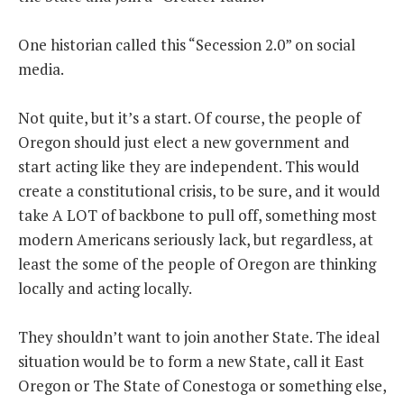
THE FOUNDING FATHERS GUIDE TO THE CONSTITUTION
One historian called this “Secession 2.0” on social
media.
THE POLITICALLY INCORRECT GUIDE TO THE FOUNDING FATHERS
Not quite, but it’s a start. Of course, the people of
BLOG
Oregon should just elect a new government and
PODCAST
start acting like they are independent. This would
MCCLANAHAN ACADEMY
create a constitutional crisis, to be sure, and it would
take A LOT of backbone to pull off, something most
LIBERTY CLASSROOM
modern Americans seriously lack, but regardless, at
SHOP
least the some of the people of Oregon are thinking
ABOUT
locally and acting locally.
SUPPORT
They shouldn’t want to join another State. The ideal
CONTACT
situation would be to form a new State, call it East
Oregon or The State of Conestoga or something else,