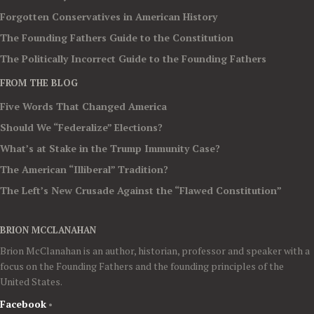
Forgotten Conservatives in American History
The Founding Fathers Guide to the Constitution
The Politically Incorrect Guide to the Founding Fathers
FROM THE BLOG
Five Words That Changed America
Should We “Federalize” Elections?
What’s at Stake in the Trump Immunity Case?
The American “Illiberal” Tradition?
The Left’s New Crusade Against the “Flawed Constitution”
BRION MCCLANAHAN
Brion McClanahan is an author, historian, professor and speaker with a
focus on the Founding Fathers and the founding principles of the
United States.
Facebook
•