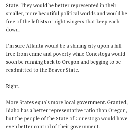
State. They would be better represented in their
smaller, more beautiful political worlds and would be
free of the leftists or right wingers that keep each
down.
I’m sure Atlanta would be a shining city upon a hill
free from crime and poverty while Conestoga would
soon be running back to Oregon and begging to be
readmitted to the Beaver State.
Right.
More States equals more local government. Granted,
Idaho has a better representative ratio than Oregon,
but the people of the State of Conestoga would have
even better control of their government.