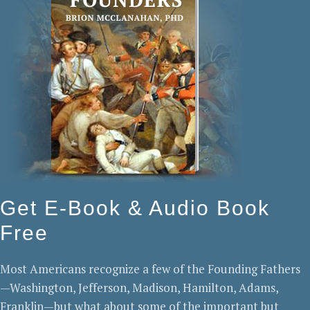
Get E-Book & Audio Book
Free
Most Americans recognize a few of the Founding Fathers
—Washington, Jefferson, Madison, Hamilton, Adams,
Franklin—but what about some of the important but