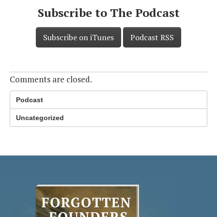
Subscribe to The Podcast
Subscribe on iTunes
Podcast RSS
Comments are closed.
Podcast
Uncategorized