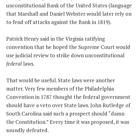
unconstitutional Bank of the United States (language
that Marshall and Daniel Webster would later rely on
to fend off attacks against the Bank in 1819).
Patrick Henry said in the Virginia ratifying
convention that he hoped the Supreme Court would
use judicial review to strike down unconstitutional
federal
laws.
That would be useful. State laws were another
matter. Very few members of the Philadelphia
Convention in 1787 thought the federal government
should have a veto over State laws. John Rutledge of
South Carolina said such a prospect should “damn
the Constitution.” Every time it was proposed, it was
soundly defeated.