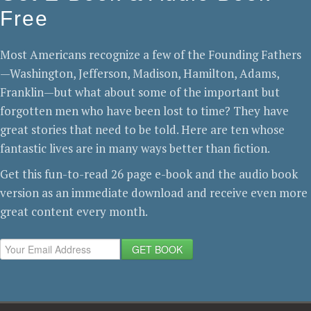
Free
Most Americans recognize a few of the Founding Fathers
—Washington, Jefferson, Madison, Hamilton, Adams,
Franklin—but what about some of the important but
forgotten men who have been lost to time? They have
great stories that need to be told. Here are ten whose
fantastic lives are in many ways better than fiction.
Get this fun-to-read 26 page e-book and the audio book
version as an immediate download and receive even more
great content every month.
GET BOOK