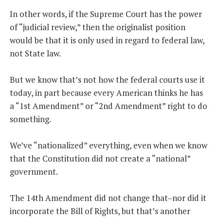
In other words, if the Supreme Court has the power
of “judicial review,” then the originalist position
would be that it is only used in regard to federal law,
not State law.
But we know that’s not how the federal courts use it
today, in part because every American thinks he has
a “1st Amendment” or “2nd Amendment” right to do
something.
We’ve “nationalized” everything, even when we know
that the Constitution did not create a “national”
government.
The 14th Amendment did not change that–nor did it
incorporate the Bill of Rights, but that’s another