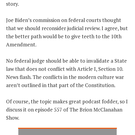
story.
Joe Biden’s commission on federal courts thought
that we should reconsider judicial review. I agree, but
the better path would be to give teeth to the 10th
Amendment.
No federal judge should be able to invalidate a State
law that does not conflict with Article I, Section 10.
News flash. The conflicts in the modern culture war
aren’t outlined in that part of the Constitution.
Of course, the topic makes great podcast fodder, so I
discuss it on episode 557 of The Brion McClanahan
Show.