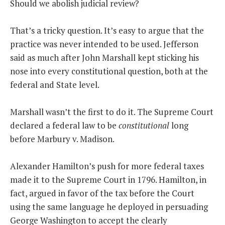
Should we abolish judicial review?
THE FOUNDING FATHERS GUIDE TO THE CONSTITUTION
That’s a tricky question. It’s easy to argue that the
practice was never intended to be used. Jefferson
THE POLITICALLY INCORRECT GUIDE TO THE FOUNDING FATHERS
said as much after John Marshall kept sticking his
BLOG
nose into every constitutional question, both at the
federal and State level.
PODCAST
MCCLANAHAN ACADEMY
Marshall wasn’t the first to do it. The Supreme Court
LIBERTY CLASSROOM
declared a federal law to be
constitutional
long
before Marbury v. Madison.
SHOP
ABOUT
Alexander Hamilton’s push for more federal taxes
SUPPORT
made it to the Supreme Court in 1796. Hamilton, in
fact, argued in favor of the tax before the Court
CONTACT
using the same language he deployed in persuading
George Washington to accept the clearly