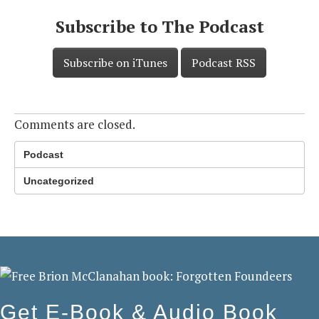
Subscribe to The Podcast
Subscribe on iTunes
Podcast RSS
Comments are closed.
Podcast
Uncategorized
Get E-Book & Audio Book