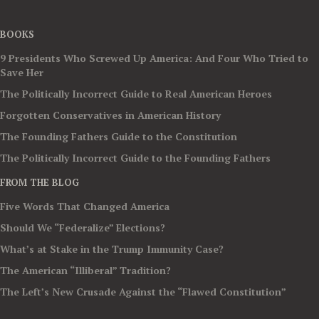
BOOKS
9 Presidents Who Screwed Up America: And Four Who Tried to
Save Her
The Politically Incorrect Guide to Real American Heroes
Forgotten Conservatives in American History
The Founding Fathers Guide to the Constitution
The Politically Incorrect Guide to the Founding Fathers
FROM THE BLOG
Five Words That Changed America
Should We “Federalize” Elections?
What’s at Stake in the Trump Immunity Case?
The American “Illiberal” Tradition?
The Left’s New Crusade Against the “Flawed Constitution”