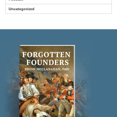
Uncategorized