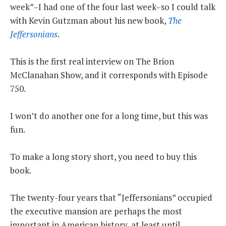
week”–I had one of the four last week–so I could talk
THE FOUNDING FATHERS GUIDE TO THE CONSTITUTION
with Kevin Gutzman about his new book,
The
Jeffersonians
.
THE POLITICALLY INCORRECT GUIDE TO THE FOUNDING FATHERS
This is the first real interview on The Brion
BLOG
McClanahan Show, and it corresponds with Episode
PODCAST
750.
MCCLANAHAN ACADEMY
I won’t do another one for a long time, but this was
LIBERTY CLASSROOM
fun.
SHOP
To make a long story short, you need to buy this
ABOUT
book.
SUPPORT
CONTACT
The twenty-four years that “Jeffersonians” occupied
the executive mansion are perhaps the most
important in American history, at least until