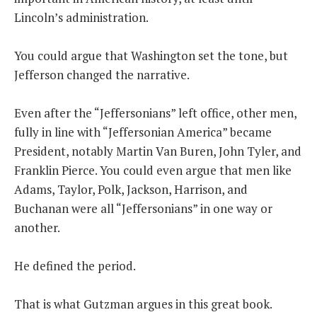
Lincoln’s administration.
You could argue that Washington set the tone, but
Jefferson changed the narrative.
Even after the “Jeffersonians” left office, other men,
fully in line with “Jeffersonian America” became
President, notably Martin Van Buren, John Tyler, and
Franklin Pierce. You could even argue that men like
Adams, Taylor, Polk, Jackson, Harrison, and
Buchanan were all “Jeffersonians” in one way or
another.
He defined the period.
That is what Gutzman argues in this great book.