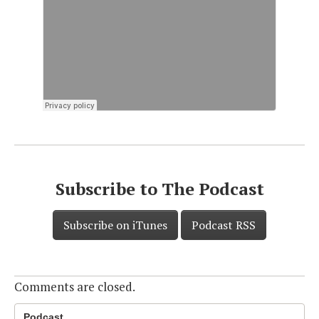
Subscribe to The Podcast
Subscribe on iTunes
Podcast RSS
Comments are closed.
Podcast