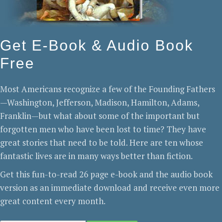
Get E-Book & Audio Book
Free
Most Americans recognize a few of the Founding Fathers
—Washington, Jefferson, Madison, Hamilton, Adams,
Franklin—but what about some of the important but
forgotten men who have been lost to time? They have
great stories that need to be told. Here are ten whose
fantastic lives are in many ways better than fiction.
Get this fun-to-read 26 page e-book and the audio book
version as an immediate download and receive even more
great content every month.