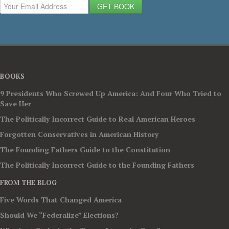
GET BOOK
BOOKS
9 Presidents Who Screwed Up America: And Four Who Tried to
Save Her
The Politically Incorrect Guide to Real American Heroes
Forgotten Conservatives in American History
The Founding Fathers Guide to the Constitution
The Politically Incorrect Guide to the Founding Fathers
FROM THE BLOG
Five Words That Changed America
Should We “Federalize” Elections?