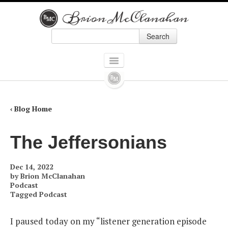
Search
Skip to primary content
Skip to secondary content
Main menu
HOME
BOOKS
‹ Blog Home
ALL BOOKS
The Jeffersonians
HOW ALEXANDER HAMILTON SCREWED UP AMERICA
Dec 14, 2022
9 PRESIDENTS WHO SCREWED UP AMERICA: AND FOUR WHO TRIED TO
by
Brion McClanahan
Podcast
Tagged
Podcast
THE POLITICALLY INCORRECT GUIDE TO REAL AMERICAN HEROES
I paused today on my “listener generation episode
FORGOTTEN CONSERVATIVES IN AMERICAN HISTORY