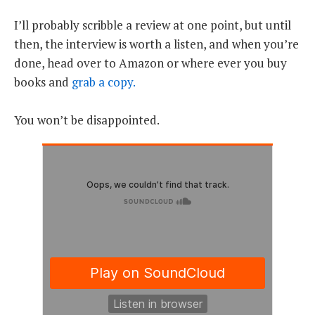
I’ll probably scribble a review at one point, but until
then, the interview is worth a listen, and when you’re
done, head over to Amazon or where ever you buy
books and
grab a copy.
You won’t be disappointed.