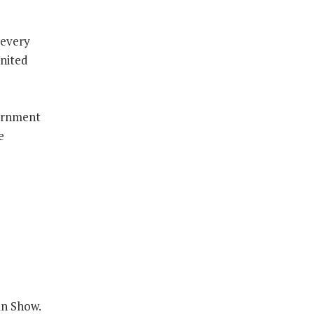
 every
United
ernment
e
an Show.