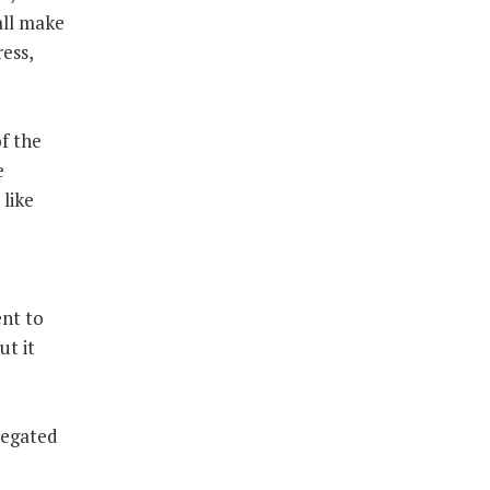
all make
ess,
f the
e
 like
nt to
ut it
legated