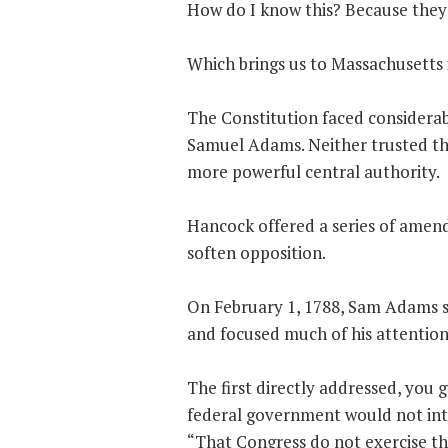
How do I know this? Because they s
Which brings us to Massachusetts 
The Constitution faced considerab
Samuel Adams. Neither trusted th
more powerful central authority.
Hancock offered a series of amend
soften opposition.
On February 1, 1788, Sam Adams 
and focused much of his attention
The first directly addressed, you 
federal government would not inte
“That Congress do not exercise the