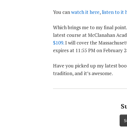
You can
watch it here
,
listen to it 
Which brings me to my final point.
latest course at McClanahan Acad
$109.
I will cover the Massachusett
expires at 11:55 PM on February 28
Have you picked up my latest boo
tradition, and it’s awesome.
S
S