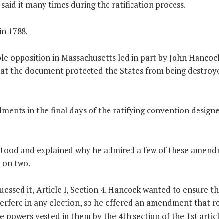
aid it many times during the ratification process.
in 1788.
le opposition in Massachusetts led in part by John Hancoc
at the document protected the States from being destroy
ments in the final days of the ratifying convention design
stood and explained why he admired a few of these amen
 on two.
guessed it, Article I, Section 4. Hancock wanted to ensure t
rfere in any election, so he offered an amendment that r
 powers vested in them by the 4th section of the 1st articl