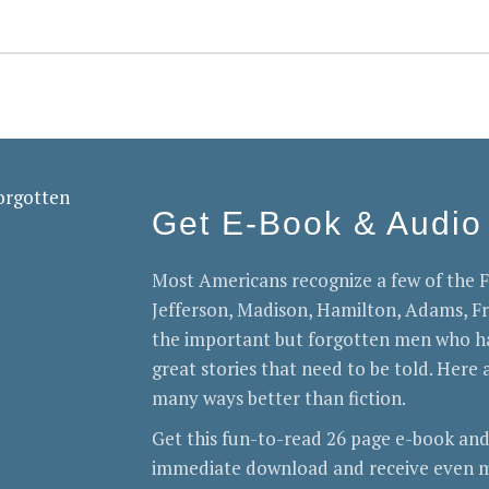
Get E-Book & Audio
Most Americans recognize a few of the
Jefferson, Madison, Hamilton, Adams, 
the important but forgotten men who ha
great stories that need to be told. Here a
many ways better than fiction.
Get this fun-to-read 26 page e-book and
immediate download and receive even m