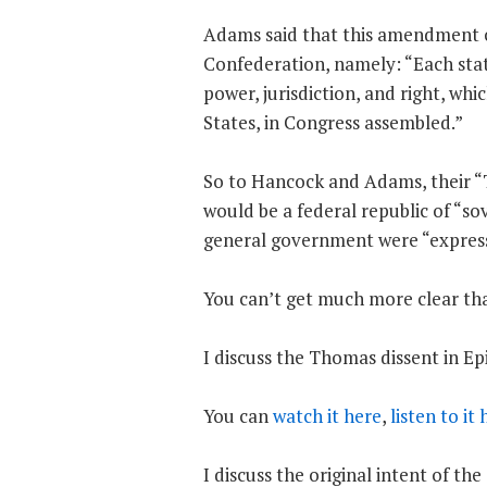
Adams said that this amendment ca
Confederation, namely: “Each stat
power, jurisdiction, and right, wh
States, in Congress assembled.”
So to Hancock and Adams, their
would be a federal republic of “s
general government were “express
You can’t get much more clear tha
I discuss the Thomas dissent in 
You can
watch it here
,
listen to it
I discuss the original intent of