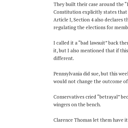
They built their case around the “
Constitution explicitly states that
Article I, Section 4 also declares t
regulating the elections for memb
I called it a “bad lawsuit” back t
it, but I also mentioned that if th
different.
Pennsylvania did sue, but this we
would not change the outcome of t
Conservatives cried “betrayal” bec
wingers on the bench.
Clarence Thomas let them have it