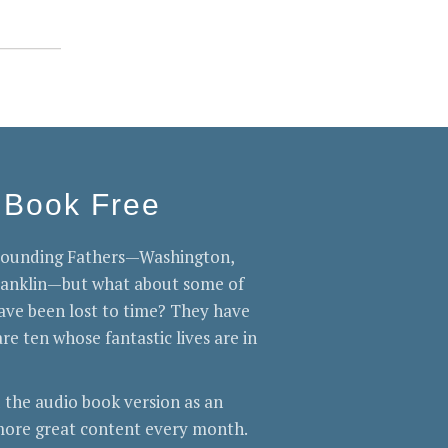
 Book Free
 Founding Fathers—Washington,
Franklin—but what about some of
ve been lost to time? They have
re ten whose fantastic lives are in
 the audio book version as an
ore great content every month.