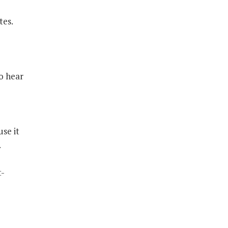
tes.
to hear
e
se it
.
t-