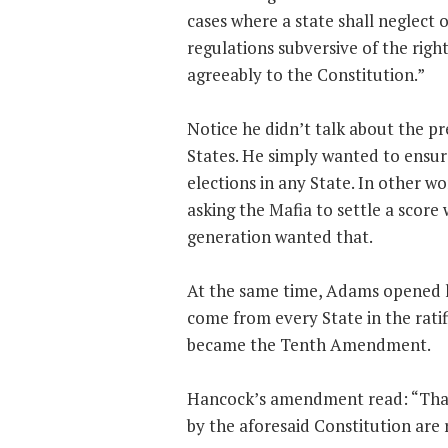
cases where a state shall neglect
regulations subversive of the righ
agreeably to the Constitution.”
Notice he didn’t talk about the pr
States. He simply wanted to ensur
elections in any State. In other wo
asking the Mafia to settle a score
generation wanted that.
At the same time, Adams opened h
come from every State in the ratifi
became the Tenth Amendment.
Hancock’s amendment read: “That i
by the aforesaid Constitution are 