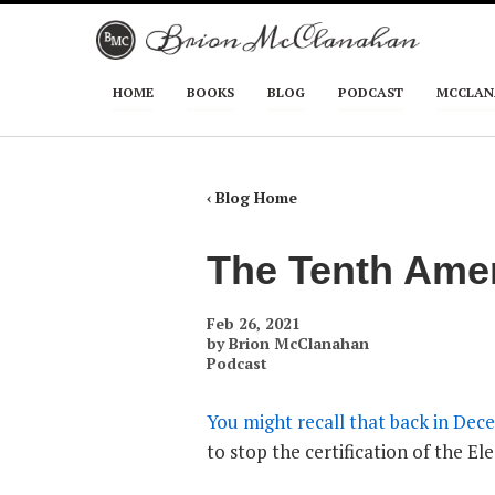
Skip to primary content
Skip to secondary content
HOME
BOOKS
BLOG
PODCAST
MCCLAN
Main menu
‹ Blog Home
The Tenth Amen
Feb 26, 2021
by
Brion McClanahan
Podcast
You might recall that back in Dece
to stop the certification of the El