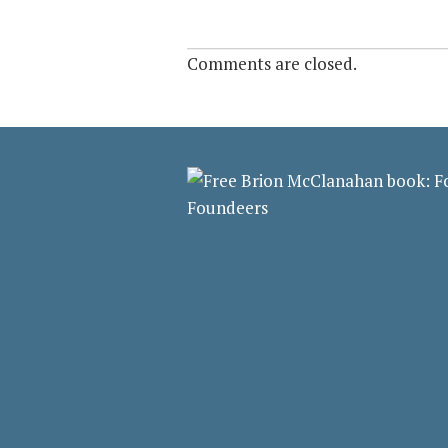
Comments are closed.