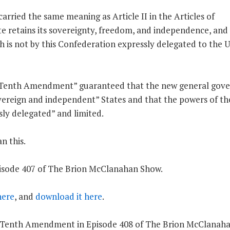
rried the same meaning as Article II in the Articles of
e retains its sovereignty, freedom, and independence, and
ich is not by this Confederation expressly delegated to the 
 “Tenth Amendment” guaranteed that the new general gov
overeign and independent” States and that the powers of th
ly delegated” and limited.
n this.
Episode 407 of The Brion McClanahan Show.
 here
, and
download it here
.
 the Tenth Amendment in Episode 408 of The Brion McClanah