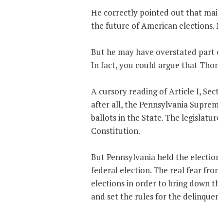
He correctly pointed out that mail
the future of American elections. M
But he may have overstated part of
In fact, you could argue that Thom
A cursory reading of Article I, Se
after all, the Pennsylvania Suprem
ballots in the State. The legislatu
Constitution.
But Pennsylvania held the electio
federal election. The real fear f
elections in order to bring down 
and set the rules for the delinque