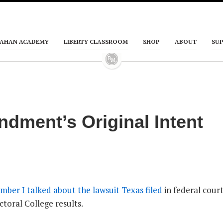
AHAN ACADEMY
LIBERTY CLASSROOM
SHOP
ABOUT
SU
dment’s Original Intent
mber I talked about the lawsuit Texas filed
in federal court
ectoral College results.