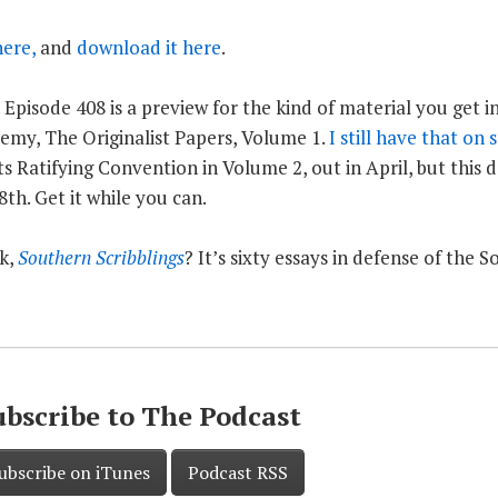
here,
and
download it here
.
 Episode 408 is a preview for the kind of material you get i
emy, The Originalist Papers, Volume 1.
I still have that on 
s Ratifying Convention in Volume 2, out in April, but this d
th. Get it while you can.
k,
Southern Scribblings
? It’s sixty essays in defense of the 
ubscribe to The Podcast
ubscribe on iTunes
Podcast RSS