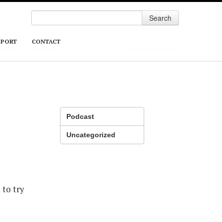
Search
PPORT
CONTACT
Podcast
Uncategorized
 to try