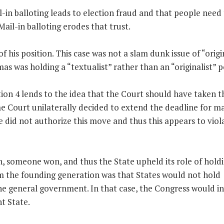
-in balloting leads to election fraud and that people need 
ail-in balloting erodes that trust.
 his position. This case was not a slam dunk issue of “origi
as was holding a “textualist” rather than an “originalist” p
ction 4 lends to the idea that the Court should have taken t
e Court unilaterally decided to extend the deadline for mai
re did not authorize this move and thus this appears to viol
n, someone won, and thus the State upheld its role of hold
rom the founding generation was that States would not hold
the general government. In that case, the Congress would i
nt State.