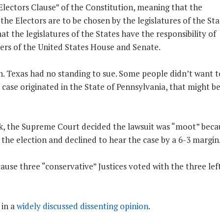
Electors Clause” of the Constitution, meaning that the
 the Electors are to be chosen by the legislatures of the Sta
hat the legislatures of the States have the responsibility of
ers of the United States House and Senate.
hen. Texas had no standing to sue. Some people didn’t want 
is case originated in the State of Pennsylvania, that might b
ek, the Supreme Court decided the lawsuit was “moot” becau
he election and declined to hear the case by a 6-3 margin
ause three “conservative” Justices voted with the three lef
 in a
widely discussed dissenting opinion
.