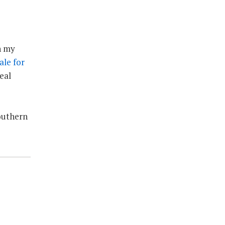
n my
sale for
eal
Southern