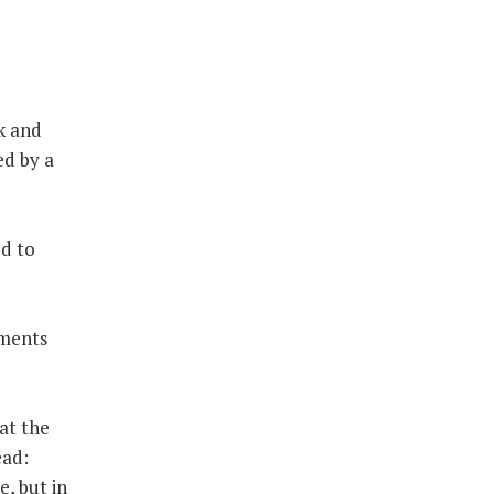
k and
ed by a
ed to
dments
hat the
ead:
e, but in