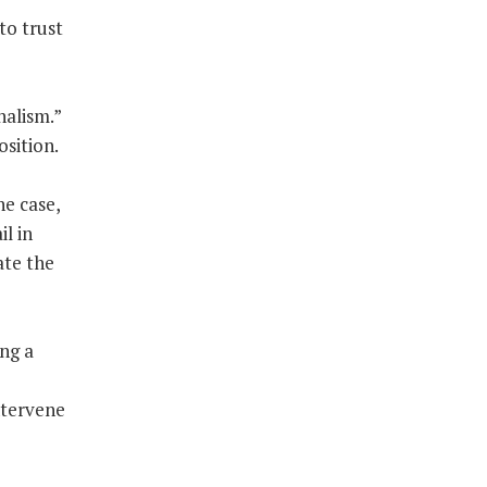
to trust
nalism.”
osition.
he case,
l in
ate the
ing a
ntervene