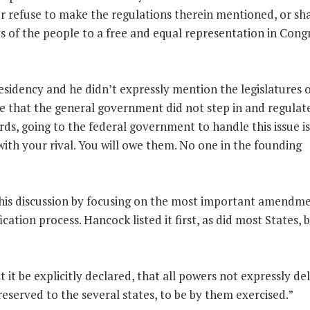
 or refuse to make the regulations therein mentioned, or sh
ts of the people to a free and equal representation in Congr
esidency and he didn’t expressly mention the legislatures o
e that the general government did not step in and regulat
rds, going to the federal government to handle this issue is
 with your rival. You will owe them. No one in the founding
is discussion by focusing on the most important amendme
cation process. Hancock listed it first, as did most States, b
t be explicitly declared, that all powers not expressly de
reserved to the several states, to be by them exercised.”